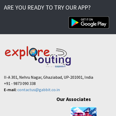
ARE YOU READY TO TRY OUR APP?
II-A 301, Nehru Nagar, Ghaziabad, UP-201001, India
+91 - 9873 090 338
E-mail:
contactus@gabbit.co.in
Our Associates