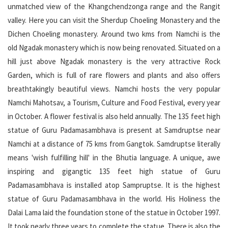
unmatched view of the Khangchendzonga range and the Rangit
valley. Here you can visit the Sherdup Choeling Monastery and the
Dichen Choeling monastery. Around two kms from Namchi is the
old Ngadak monastery which is now being renovated. Situated on a
hill just above Ngadak monastery is the very attractive Rock
Garden, which is full of rare flowers and plants and also offers
breathtakingly beautiful views. Namchi hosts the very popular
Namchi Mahotsav, a Tourism, Culture and Food Festival, every year
in October. A flower festival is also held annually. The 135 feet high
statue of Guru Padamasambhava is present at Samdruptse near
Namchi at a distance of 75 kms from Gangtok. Samdruptse literally
means 'wish fulfilling hill' in the Bhutia language. A unique, awe
inspiring and gigangtic 135 feet high statue of Guru
Padamasambhava is installed atop Sampruptse. It is the highest
statue of Guru Padamasambhava in the world. His Holiness the
Dalai Lama laid the foundation stone of the statue in October 1997.
It took nearly three years to complete the statue. There is also the