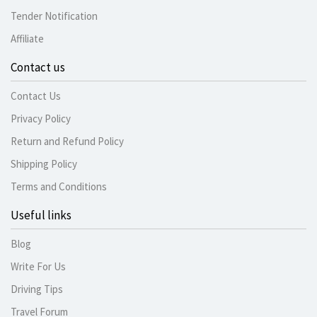
Tender Notification
Affiliate
Contact us
Contact Us
Privacy Policy
Return and Refund Policy
Shipping Policy
Terms and Conditions
Useful links
Blog
Write For Us
Driving Tips
Travel Forum