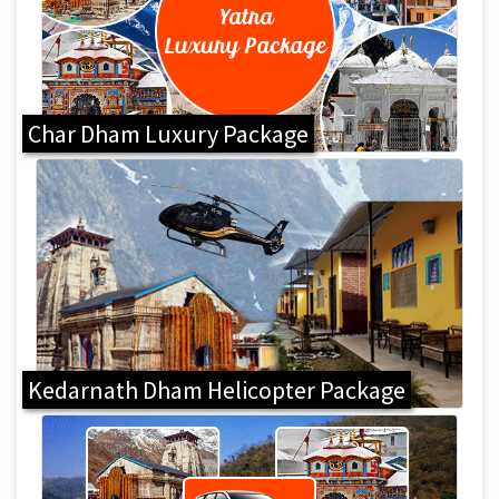
Char Dham Luxury Package
Kedarnath Dham Helicopter Package