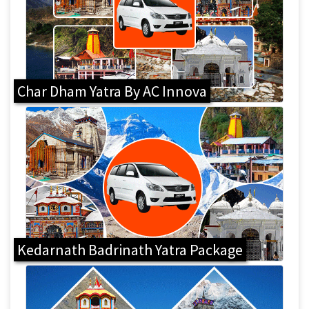
Char Dham Yatra By AC Innova
Kedarnath Badrinath Yatra Package