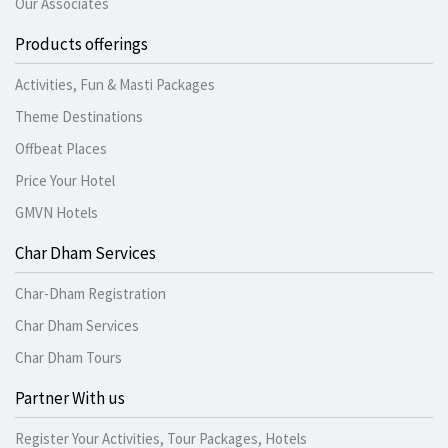
Our Associates
Products offerings
Activities, Fun & Masti Packages
Theme Destinations
Offbeat Places
Price Your Hotel
GMVN Hotels
Char Dham Services
Char-Dham Registration
Char Dham Services
Char Dham Tours
Partner With us
Register Your Activities, Tour Packages, Hotels