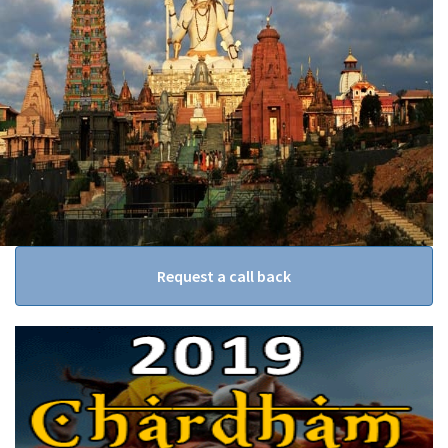
Request a call back