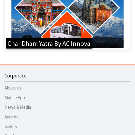
Char Dham Yatra By AC Innova
Corporate
About us
Mobile App
News & Media
Awards
Gallery