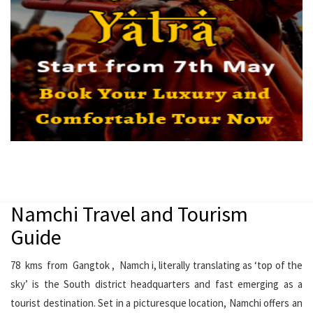
Namchi Travel and Tourism
Guide
78 kms from Gangtok , Namch i, literally translating as ‘top of the
sky’ is the South district headquarters and fast emerging as a
tourist destination. Set in a picturesque location, Namchi offers an