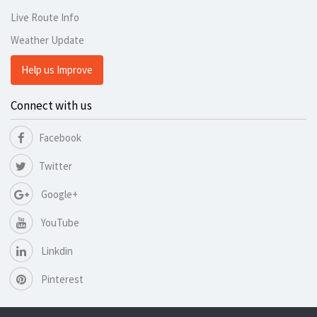
Live Route Info
Weather Update
Help us Improve
Connect with us
Facebook
Twitter
Google+
YouTube
Linkdin
Pinterest