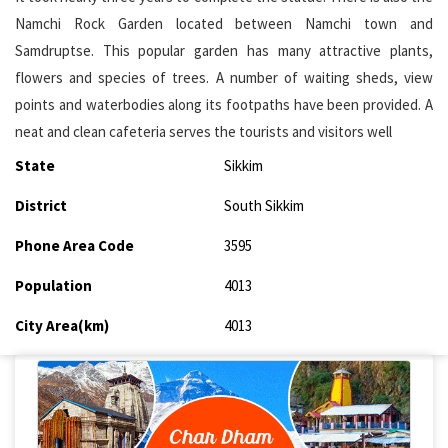
Namchi Rock Garden located between Namchi town and
Samdruptse. This popular garden has many attractive plants,
flowers and species of trees. A number of waiting sheds, view
points and waterbodies along its footpaths have been provided. A
neat and clean cafeteria serves the tourists and visitors well
State
Sikkim
District
South Sikkim
Phone Area Code
3595
Population
4013
City Area(km)
4013