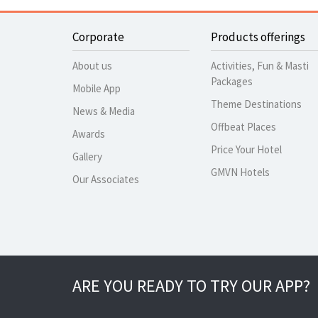
Corporate
Products offerings
About us
Activities, Fun & Masti
Packages
Mobile App
Theme Destinations
News & Media
Offbeat Places
Awards
Price Your Hotel
Gallery
GMVN Hotels
Our Associates
ARE YOU READY TO TRY OUR APP?