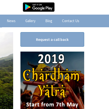
News
Gallery
Blog
Contact Us
Request a call back