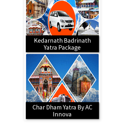
Kedarnath Badrinath
Yatra Package
Char Dham Yatra By AC
Innova