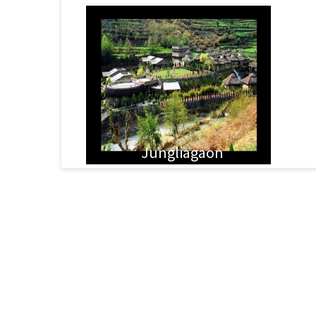
Jungliagaon