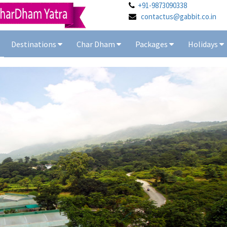
+91-9873090338
contactus@gabbit.co.in
Destinations
Char Dham
Packages
Holidays