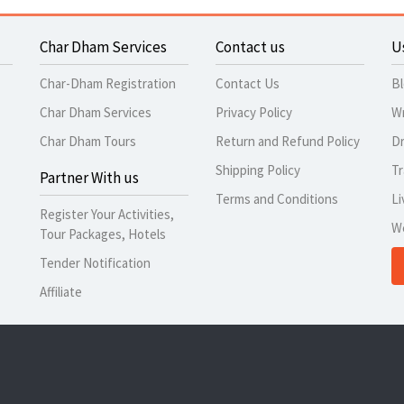
Char Dham Services
Contact us
U
Char-Dham Registration
Contact Us
B
Char Dham Services
Privacy Policy
Wr
Char Dham Tours
Return and Refund Policy
Dr
Shipping Policy
Tr
Partner With us
Terms and Conditions
Li
Register Your Activities,
W
Tour Packages, Hotels
Tender Notification
Affiliate