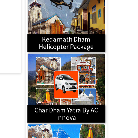
Kedarnath Dham
Helicopter Package
Char Dham Yatra By AC
Innova