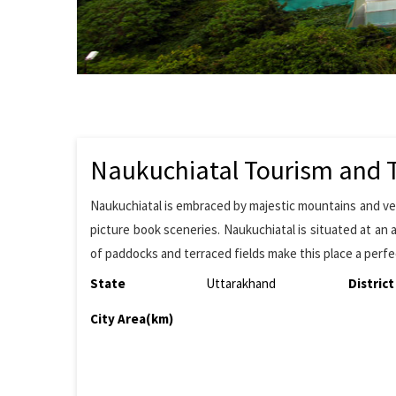
Naukuchiatal Tourism and T
Naukuchiatal is embraced by majestic mountains and verd
picture book sceneries. Naukuchiatal is situated at an a
of paddocks and terraced fields make this place a perfe
State
Uttarakhand
District
City Area(km)