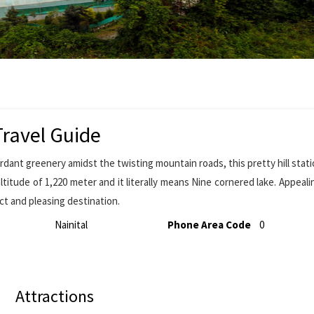
ravel Guide
ant greenery amidst the twisting mountain roads, this pretty hill stati
ltitude of 1,220 meter and it literally means Nine cornered lake. Appeali
ct and pleasing destination.
Nainital
Phone Area Code
0
Attractions