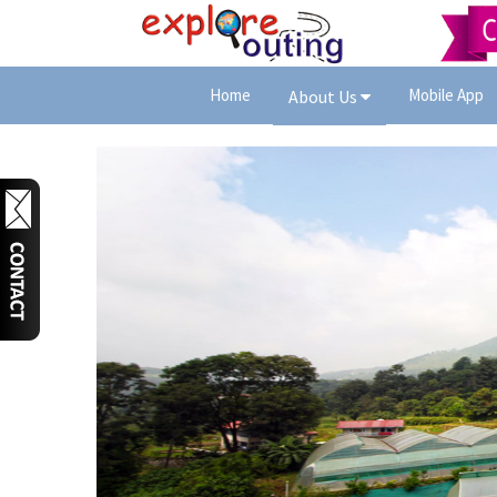
Home
Mobile App
About Us