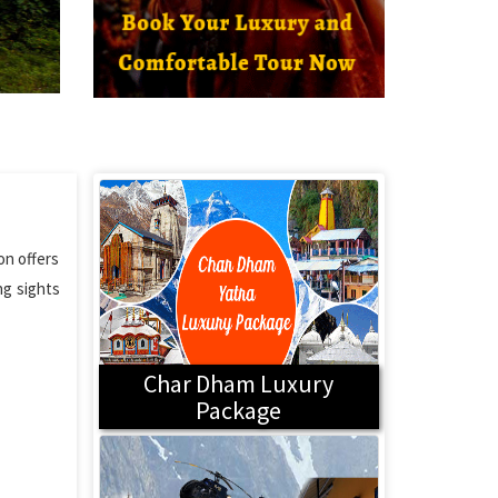
on offers
ng sights
Char Dham Luxury
Package