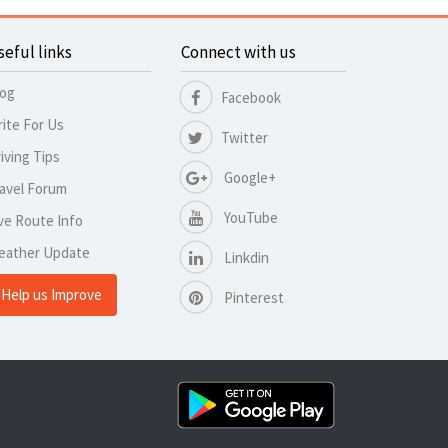
seful links
Connect with us
log
Facebook
ite For Us
Twitter
iving Tips
Google+
avel Forum
YouTube
ve Route Info
eather Update
Linkdin
Help us Improve
Pinterest