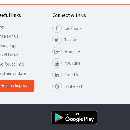
seful links
Connect with us
log
Facebook
ite For Us
Twitter
iving Tips
Google+
avel Forum
YouTube
ve Route Info
eather Update
Linkdin
Help us Improve
Pinterest