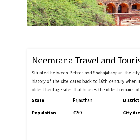
Neemrana Travel and Touri
Situated between Behror and Shahajahanpur, the city i
history of the site dates back to 16th century when it
oldest heritage sites that houses the oldest remains of
State
Rajasthan
District
Population
4250
City Ar