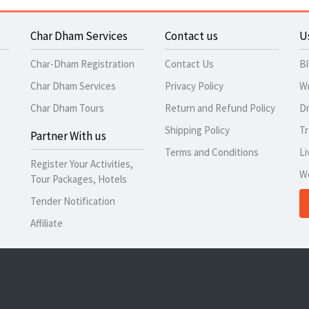
Char Dham Services
Contact us
U
Char-Dham Registration
Contact Us
B
Char Dham Services
Privacy Policy
Wr
Char Dham Tours
Return and Refund Policy
Dr
Shipping Policy
Tr
Partner With us
Terms and Conditions
Li
Register Your Activities,
W
Tour Packages, Hotels
Tender Notification
Affiliate