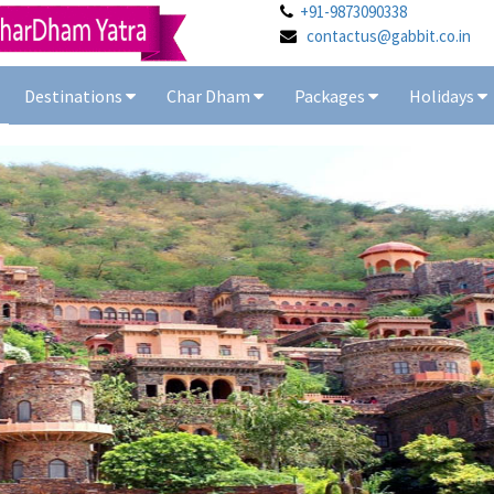
+91-9873090338
contactus@gabbit.co.in
Destinations
Char Dham
Packages
Holidays