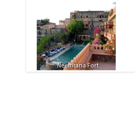
Neemrana Fort