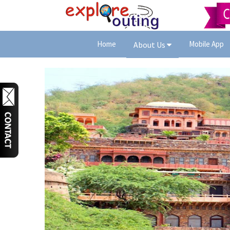
Home
Mobile App
About Us