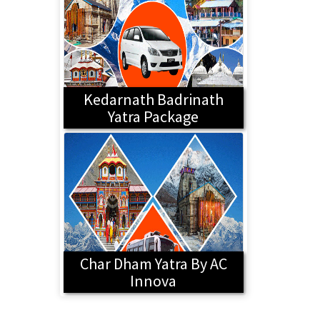
Kedarnath Badrinath
Yatra Package
Char Dham Yatra By AC
Innova