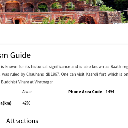
sm Guide
s known for its historical significance and is also known as Raath re
 was ruled by Chauhans till 1967. One can visit Kasroli fort which is o
 Buddhist Vihara at Viratnagar.
Alwar
Phone Area Code
1494
ea(km)
4250
Attractions