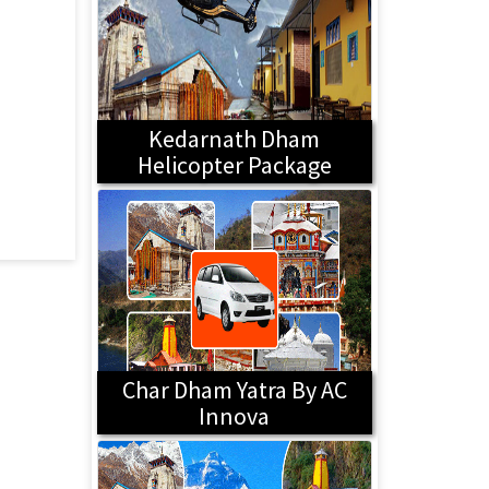
Kedarnath Dham
Helicopter Package
Char Dham Yatra By AC
Innova