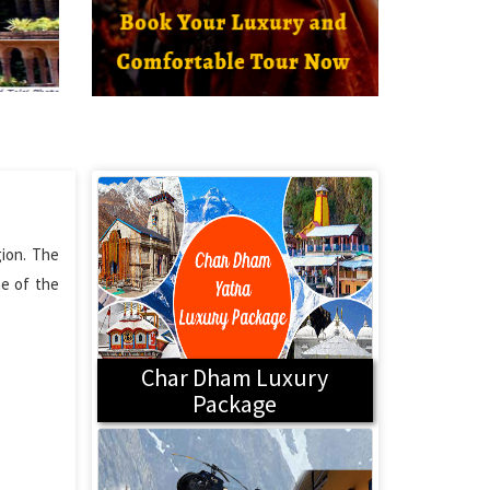
gion. The
ne of the
Char Dham Luxury
Package