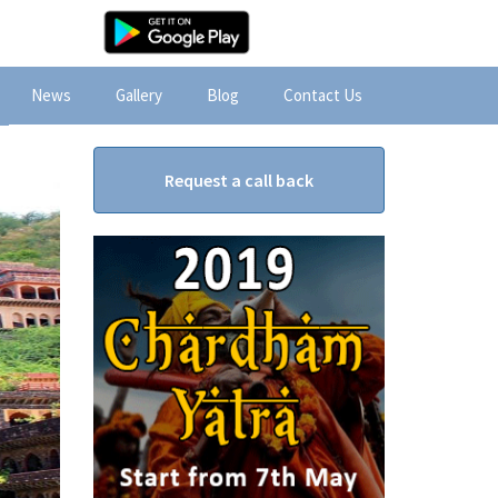
News
Gallery
Blog
Contact Us
Request a call back