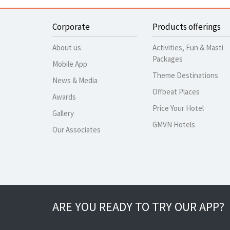
Corporate
Products offerings
About us
Activities, Fun & Masti
Packages
Mobile App
Theme Destinations
News & Media
Offbeat Places
Awards
Price Your Hotel
Gallery
GMVN Hotels
Our Associates
ARE YOU READY TO TRY OUR APP?