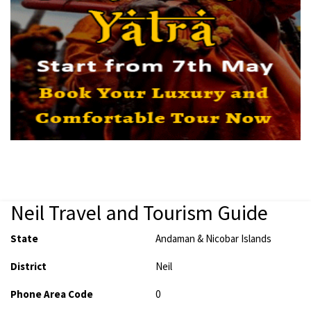
Neil Travel and Tourism Guide
State
Andaman & Nicobar Islands
District
Neil
Phone Area Code
0