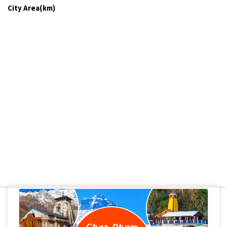
City Area(km)