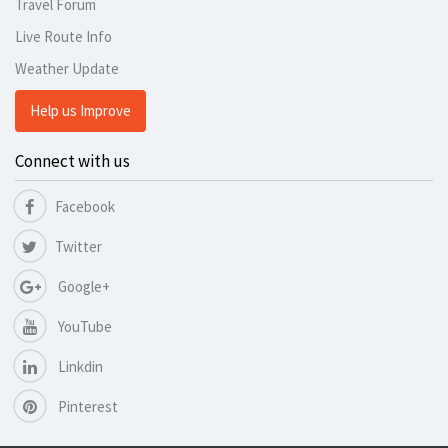
Travel Forum
Live Route Info
Weather Update
Help us Improve
Connect with us
Facebook
Twitter
Google+
YouTube
Linkdin
Pinterest