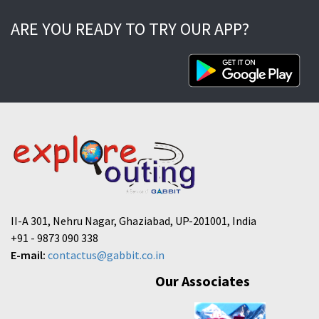
ARE YOU READY TO TRY OUR APP?
II-A 301, Nehru Nagar, Ghaziabad, UP-201001, India
+91 - 9873 090 338
E-mail:
contactus@gabbit.co.in
Our Associates