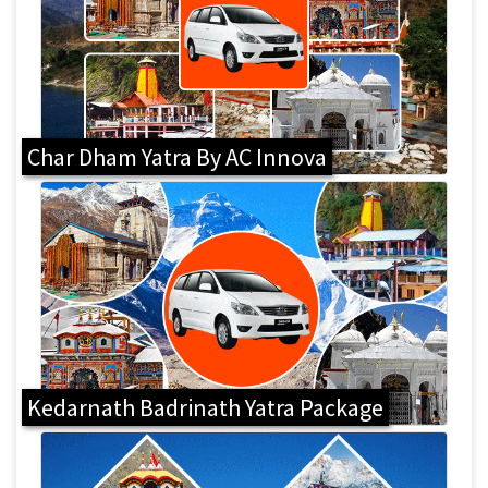
Char Dham Yatra By AC Innova
Kedarnath Badrinath Yatra Package