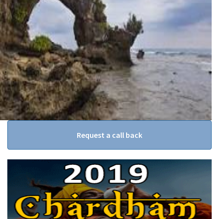
Request a call back