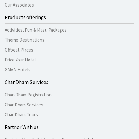
Our Associates
Products offerings
Activities, Fun & Masti Packages
Theme Destinations
Offbeat Places
Price Your Hotel
GMVN Hotels
Char Dham Services
Char-Dham Registration
Char Dham Services
Char Dham Tours
Partner With us