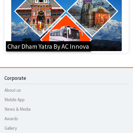
Char Dham Yatra By AC Innova
Corporate
About us
Mobile App
News & Media
Awards
Gallery