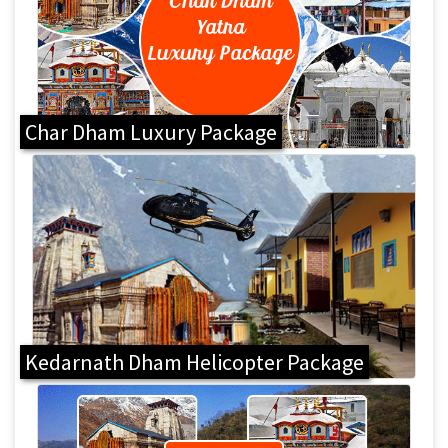
Char Dham Luxury Package
Kedarnath Dham Helicopter Package