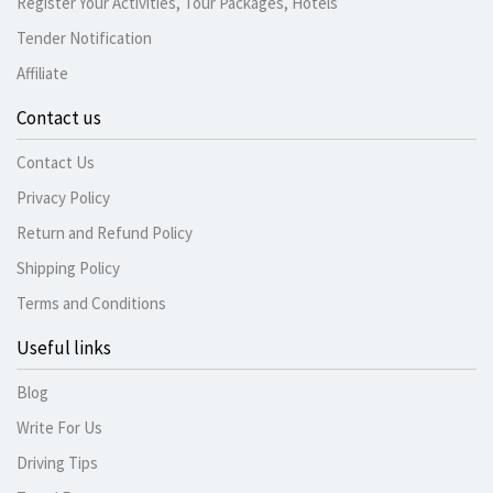
Register Your Activities, Tour Packages, Hotels
Tender Notification
Affiliate
Contact us
Contact Us
Privacy Policy
Return and Refund Policy
Shipping Policy
Terms and Conditions
Useful links
Blog
Write For Us
Driving Tips