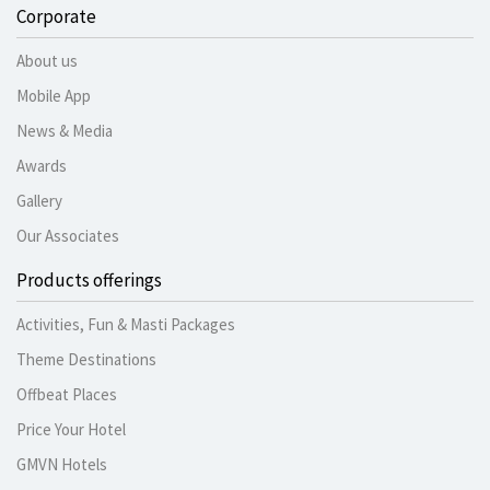
Corporate
About us
Mobile App
News & Media
Awards
Gallery
Our Associates
Products offerings
Activities, Fun & Masti Packages
Theme Destinations
Offbeat Places
Price Your Hotel
GMVN Hotels