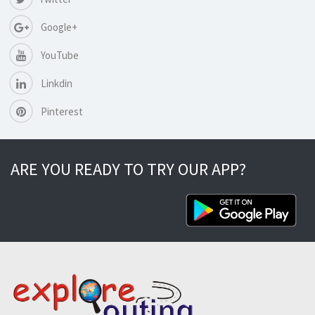
Google+
YouTube
Linkdin
Pinterest
ARE YOU READY TO TRY OUR APP?