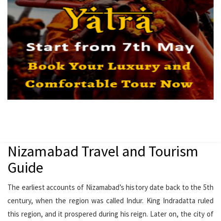
Nizamabad Travel and Tourism
Guide
The earliest accounts of Nizamabad’s history date back to the 5th
century, when the region was called Indur. King Indradatta ruled
this region, and it prospered during his reign. Later on, the city of