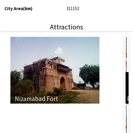
City Area(km)
311152
Attractions
L
Nizamabad Fort
P