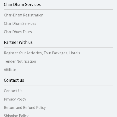
Char Dham Services
Char-Dham Registration
Char Dham Services
Char Dham Tours
Partner With us
Register Your Activities, Tour Packages, Hotels
Tender Notification
Affiliate
Contact us
Contact Us
Privacy Policy
Return and Refund Policy
Shipping Policy