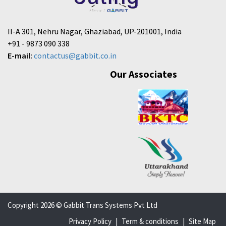
II-A 301, Nehru Nagar, Ghaziabad, UP-201001, India
+91 - 9873 090 338
E-mail:
contactus@gabbit.co.in
Our Associates
Copyright 2026 © Gabbit Trans Systems Pvt Ltd
Privacy Policy
|
Term & conditions
|
Site Map