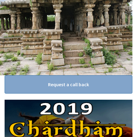
Request a call back