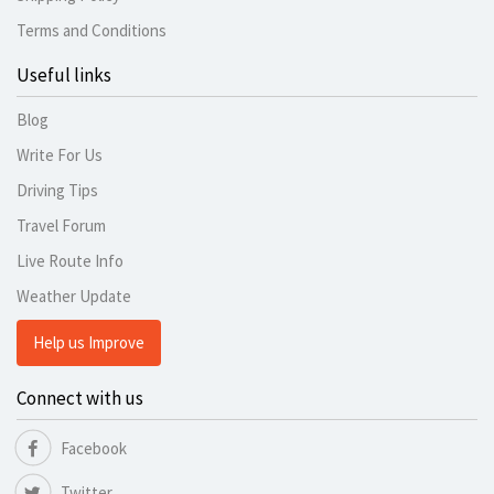
Terms and Conditions
Useful links
Blog
Write For Us
Driving Tips
Travel Forum
Live Route Info
Weather Update
Help us Improve
Connect with us
Facebook
Twitter