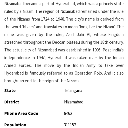
Nizamabad became a part of Hyderabad, which was a princely state
ruled by a Nizam. The region of Nizamabad remained under the rule
of the Nizams from 1724 to 1948. The city’s name is derived from
the word ‘Nizam’ and translates to mean ‘long live the Nizam’. The
name was given by the ruler, Asaf Jahi VI, whose kingdom
stretched throughout the Deccan plateau during the 18th century.
The actual city of Nizamabad was established in 1905. Post India's
independence in 1947, Hyderabad was taken over by the Indian
Armed Forces. The move by the Indian Army to take over
Hyderabad is famously referred to as Operation Polo. And it also
brought an end to the reign of the Nizams.
State
Telangana
District
Nizamabad
Phone Area Code
8462
Population
311152