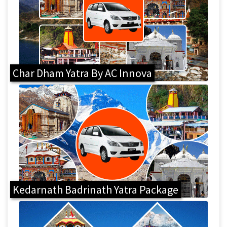
Char Dham Yatra By AC Innova
Kedarnath Badrinath Yatra Package