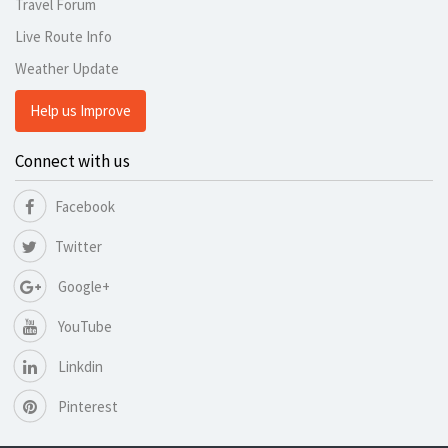
Travel Forum
Live Route Info
Weather Update
Help us Improve
Connect with us
Facebook
Twitter
Google+
YouTube
Linkdin
Pinterest