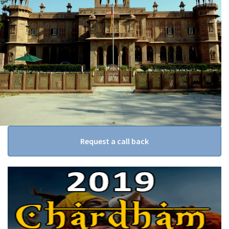
Request a call back