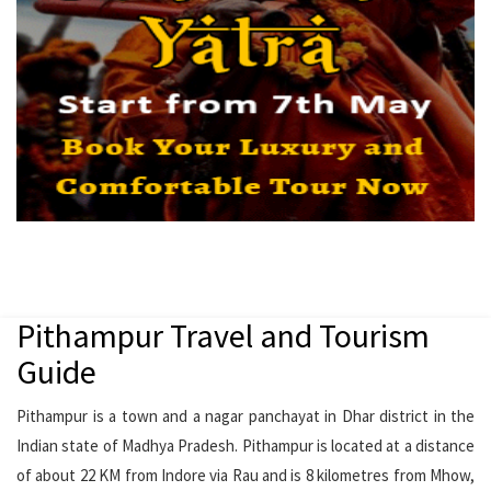
Pithampur Travel and Tourism
Guide
Pithampur is a town and a nagar panchayat in Dhar district in the
Indian state of Madhya Pradesh. Pithampur is located at a distance
of about 22 KM from Indore via Rau and is 8 kilometres from Mhow,