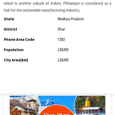
which is another suburb of Indore. Pithampur is considered as a
hub for the automobile manufacturing industry.
State
Madhya Pradesh
District
Dhar
Phone Area Code
7292
Population
126200
City Area(km)
126200