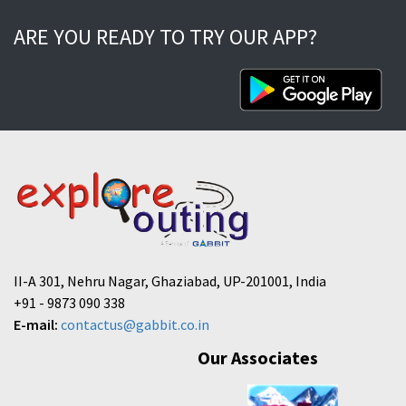
ARE YOU READY TO TRY OUR APP?
II-A 301, Nehru Nagar, Ghaziabad, UP-201001, India
+91 - 9873 090 338
E-mail:
contactus@gabbit.co.in
Our Associates