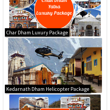
Char Dham Luxury Package
Kedarnath Dham Helicopter Package