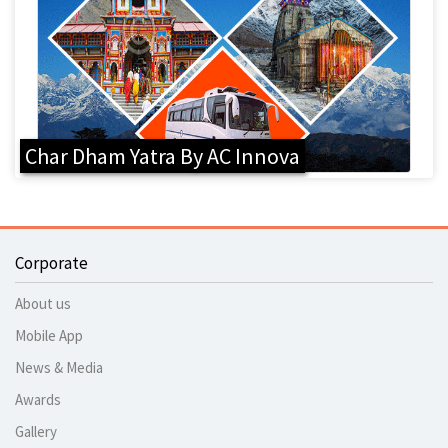
Char Dham Yatra By AC Innova
Corporate
About us
Mobile App
News & Media
Awards
Gallery