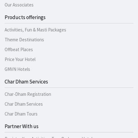
Our Associates
Products offerings
Activities, Fun & Masti Packages
Theme Destinations
Offbeat Places
Price Your Hotel
GMVN Hotels
Char Dham Services
Char-Dham Registration
Char Dham Services
Char Dham Tours
Partner With us