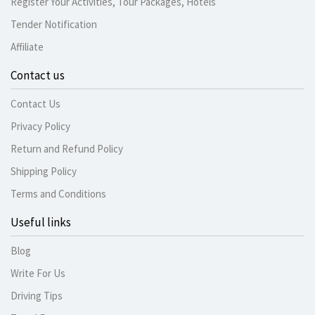
Register Your Activities, Tour Packages, Hotels
Tender Notification
Affiliate
Contact us
Contact Us
Privacy Policy
Return and Refund Policy
Shipping Policy
Terms and Conditions
Useful links
Blog
Write For Us
Driving Tips