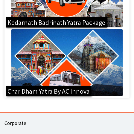
Kedarnath Badrinath Yatra Package
Char Dham Yatra By AC Innova
Corporate