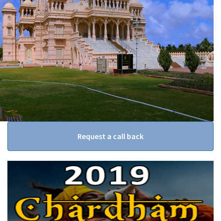
Request a call back