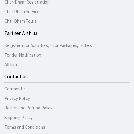
Char-Dham Registration
Char Dham Services
Char Dham Tours
Partner With us
Register Your Activities, Tour Packages, Hotels
Tender Notification
Affiliate
Contact us
Contact Us
Privacy Policy
Return and Refund Policy
Shipping Policy
Terms and Conditions