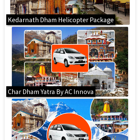
Kedarnath Dham Helicopter Package
Char Dham Yatra By AC Innova