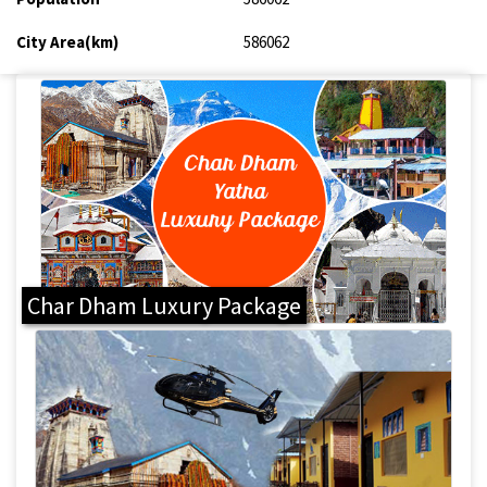
City Area(km)
586062
Char Dham Luxury Package