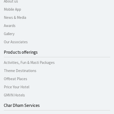
About us
Mobile App
News & Media
Awards
Gallery
Our Associates
Products offerings
Activities, Fun & Masti Packages
Theme Destinations
Offbeat Places
Price Your Hotel
GMVN Hotels
Char Dham Services