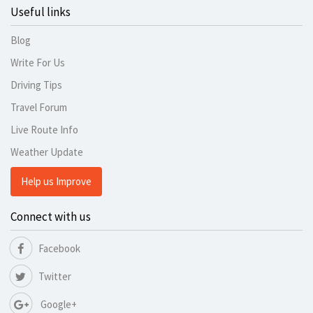
Useful links
Blog
Write For Us
Driving Tips
Travel Forum
Live Route Info
Weather Update
Help us Improve
Connect with us
Facebook
Twitter
Google+