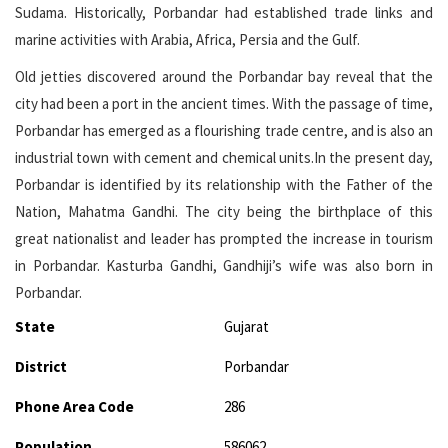
Sudama. Historically, Porbandar had established trade links and
marine activities with Arabia, Africa, Persia and the Gulf.
Old jetties discovered around the Porbandar bay reveal that the
city had been a port in the ancient times. With the passage of time,
Porbandar has emerged as a flourishing trade centre, and is also an
industrial town with cement and chemical units.In the present day,
Porbandar is identified by its relationship with the Father of the
Nation, Mahatma Gandhi. The city being the birthplace of this
great nationalist and leader has prompted the increase in tourism
in Porbandar. Kasturba Gandhi, Gandhiji’s wife was also born in
Porbandar.
State
Gujarat
District
Porbandar
Phone Area Code
286
Population
586062