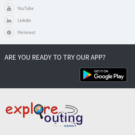
YouTube
Linkdin
Pinterest
ARE YOU READY TO TRY OUR APP?