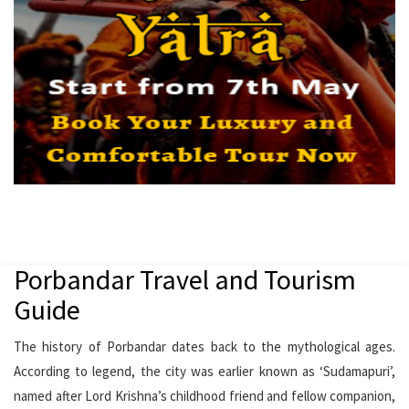
Porbandar Travel and Tourism
Guide
The history of Porbandar dates back to the mythological ages.
According to legend, the city was earlier known as ‘Sudamapuri’,
named after Lord Krishna’s childhood friend and fellow companion,