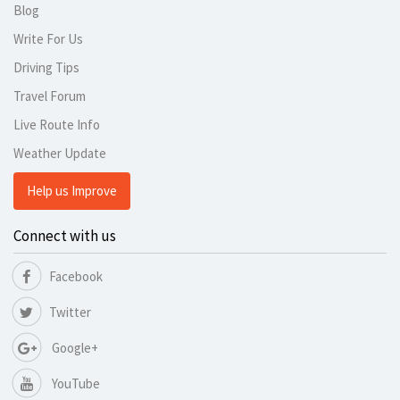
Blog
Write For Us
Driving Tips
Travel Forum
Live Route Info
Weather Update
Help us Improve
Connect with us
Facebook
Twitter
Google+
YouTube