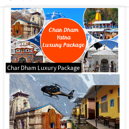
Char Dham Luxury Package