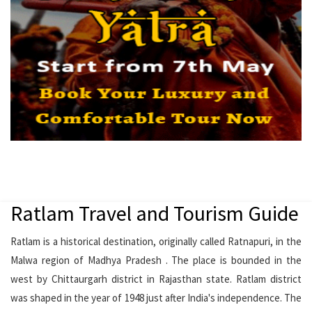
Ratlam Travel and Tourism Guide
Ratlam is a historical destination, originally called Ratnapuri, in the
Malwa region of Madhya Pradesh . The place is bounded in the
west by Chittaurgarh district in Rajasthan state. Ratlam district
was shaped in the year of 1948 just after India's independence. The