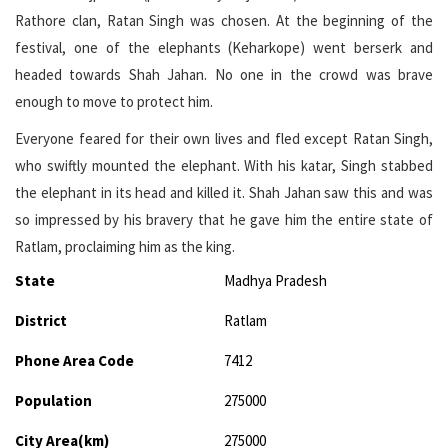
Rathore clan, Ratan Singh was chosen. At the beginning of the
festival, one of the elephants (Keharkope) went berserk and
headed towards Shah Jahan. No one in the crowd was brave
enough to move to protect him.
Everyone feared for their own lives and fled except Ratan Singh,
who swiftly mounted the elephant. With his katar, Singh stabbed
the elephant in its head and killed it. Shah Jahan saw this and was
so impressed by his bravery that he gave him the entire state of
Ratlam, proclaiming him as the king.
State
Madhya Pradesh
District
Ratlam
Phone Area Code
7412
Population
275000
City Area(km)
275000