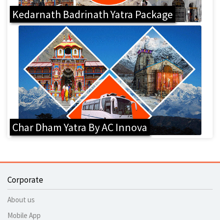
Kedarnath Badrinath Yatra Package
Char Dham Yatra By AC Innova
Corporate
About us
Mobile App