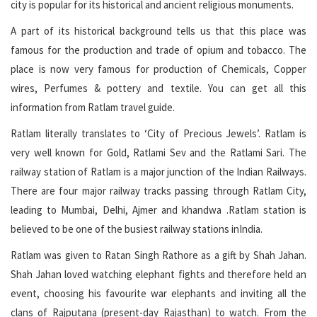
city is popular for its historical and ancient religious monuments.
A part of its historical background tells us that this place was
famous for the production and trade of opium and tobacco. The
place is now very famous for production of Chemicals, Copper
wires, Perfumes & pottery and textile. You can get all this
information from Ratlam travel guide.
Ratlam literally translates to ‘City of Precious Jewels’. Ratlam is
very well known for Gold, Ratlami Sev and the Ratlami Sari. The
railway station of Ratlam is a major junction of the Indian Railways.
There are four major railway tracks passing through Ratlam City,
leading to Mumbai, Delhi, Ajmer and khandwa .Ratlam station is
believed to be one of the busiest railway stations inIndia.
Ratlam was given to Ratan Singh Rathore as a gift by Shah Jahan.
Shah Jahan loved watching elephant fights and therefore held an
event, choosing his favourite war elephants and inviting all the
clans of Rajputana (present-day Rajasthan) to watch. From the