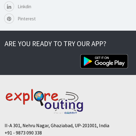
Linkdin
Pinterest
ARE YOU READY TO TRY OUR APP?
II-A 301, Nehru Nagar, Ghaziabad, UP-201001, India
+91 - 9873 090 338