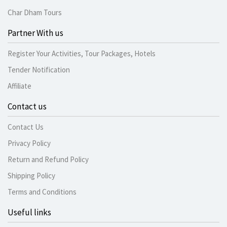
Char Dham Tours
Partner With us
Register Your Activities, Tour Packages, Hotels
Tender Notification
Affiliate
Contact us
Contact Us
Privacy Policy
Return and Refund Policy
Shipping Policy
Terms and Conditions
Useful links