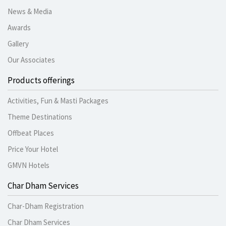
News & Media
Awards
Gallery
Our Associates
Products offerings
Activities, Fun & Masti Packages
Theme Destinations
Offbeat Places
Price Your Hotel
GMVN Hotels
Char Dham Services
Char-Dham Registration
Char Dham Services