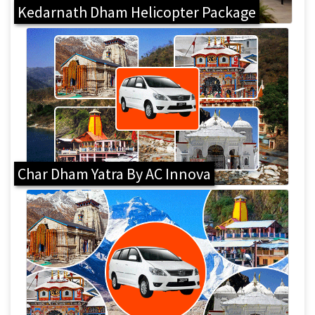
Kedarnath Dham Helicopter Package
Char Dham Yatra By AC Innova