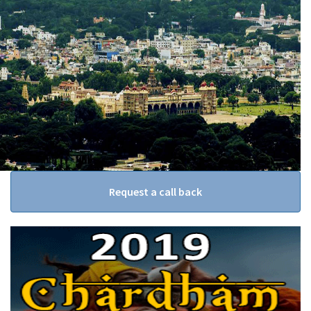
Request a call back