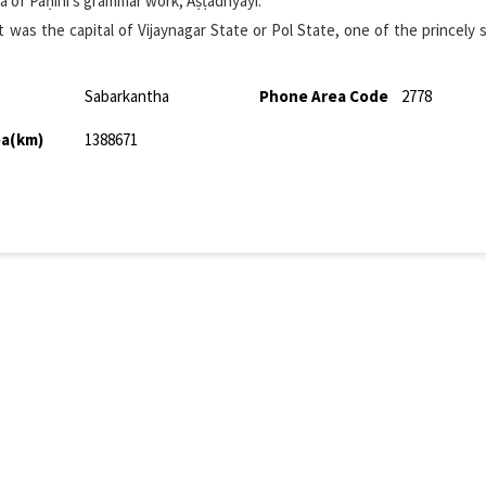
ṭha of Pāṇini's grammar work, Aṣṭādhyāyī.
ct was the capital of Vijaynagar State or Pol State, one of the princely 
Sabarkantha
Phone Area Code
2778
ea(km)
1388671