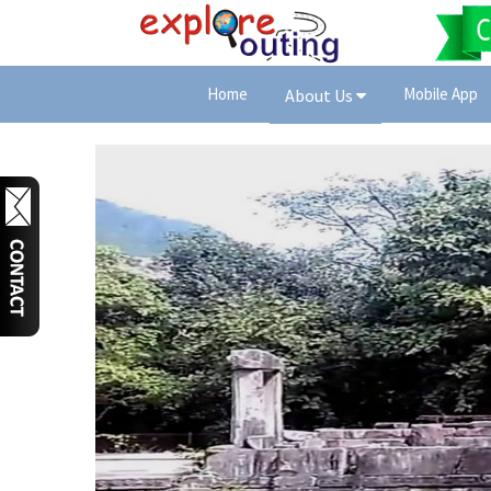
Home
Mobile App
About Us