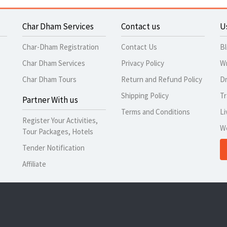
Char Dham Services
Contact us
U
Char-Dham Registration
Contact Us
B
Char Dham Services
Privacy Policy
Wr
Char Dham Tours
Return and Refund Policy
Dr
Shipping Policy
Tr
Partner With us
Terms and Conditions
Li
Register Your Activities,
W
Tour Packages, Hotels
Tender Notification
Affiliate