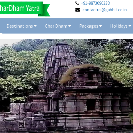
+91-9873090338
contactus@gabbit.co.in
Destinations
Char Dham
Packages
Holidays