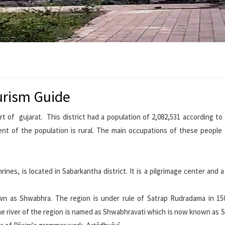
urism Guide
rt of gujarat. This district had a population of 2,082,531 according to
ent of the population is rural. The main occupations of these people 
nes, is located in Sabarkantha district. It is a pilgrimage center and a
n as Shwabhra. The region is under rule of Satrap Rudradama in 150
he river of the region is named as Shwabhravati which is now known as 