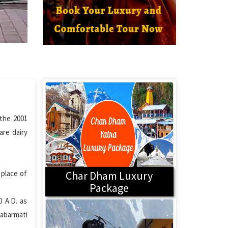
 the 2001
are dairy
 place of
Char Dham Luxury
Package
 A.D. as
Sabarmati