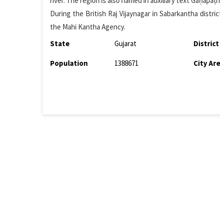
river. The region is also named in auxiliary text Gaṇapā
During the British Raj Vijaynagar in Sabarkantha distri
the Mahi Kantha Agency.
State
Gujarat
District
Population
1388671
City Ar