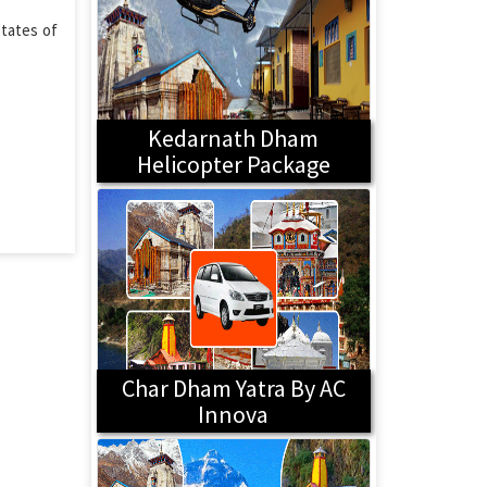
states of
Kedarnath Dham
Helicopter Package
Char Dham Yatra By AC
Innova