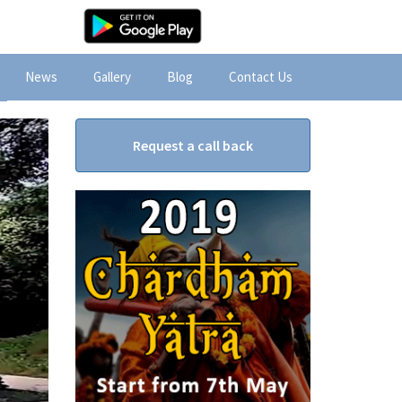
News
Gallery
Blog
Contact Us
Request a call back