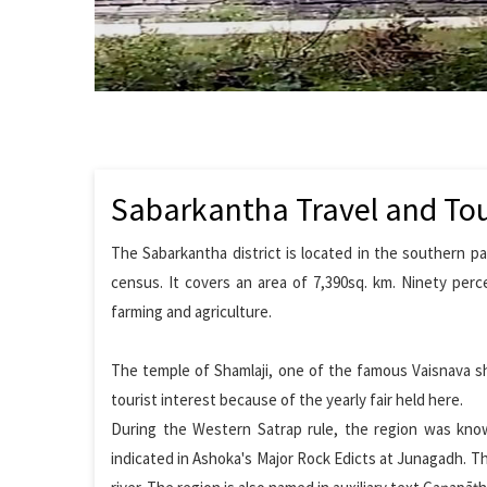
Sabarkantha Travel and To
The Sabarkantha district is located in the southern pa
census. It covers an area of 7,390sq. km. Ninety perc
farming and agriculture.
The temple of Shamlaji, one of the famous Vaisnava shri
tourist interest because of the yearly fair held here.
During the Western Satrap rule, the region was know
indicated in Ashoka's Major Rock Edicts at Junagadh. T