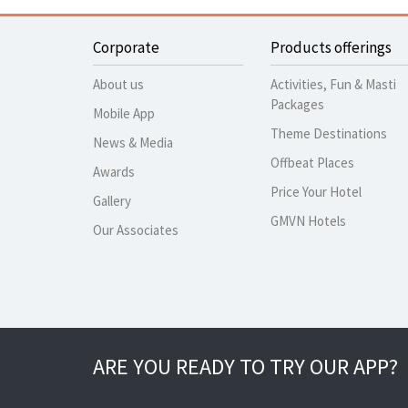
Corporate
Products offerings
About us
Activities, Fun & Masti
Packages
Mobile App
Theme Destinations
News & Media
Offbeat Places
Awards
Price Your Hotel
Gallery
GMVN Hotels
Our Associates
ARE YOU READY TO TRY OUR APP?