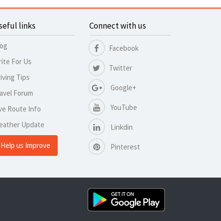
seful links
Connect with us
log
Facebook
ite For Us
Twitter
iving Tips
Google+
avel Forum
YouTube
ve Route Info
eather Update
Linkdin
Help us Improve
Pinterest