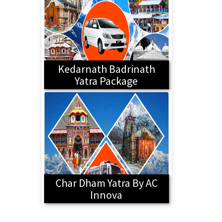
Kedarnath Badrinath
Yatra Package
Char Dham Yatra By AC
Innova