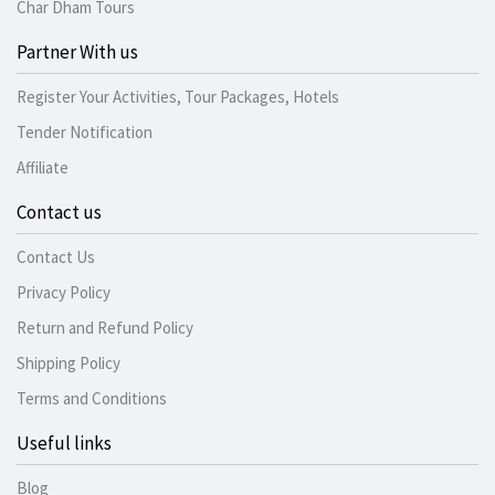
Char Dham Tours
Partner With us
Register Your Activities, Tour Packages, Hotels
Tender Notification
Affiliate
Contact us
Contact Us
Privacy Policy
Return and Refund Policy
Shipping Policy
Terms and Conditions
Useful links
Blog