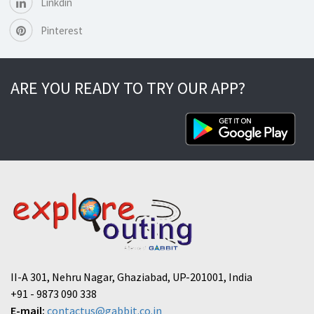
Linkdin
Pinterest
ARE YOU READY TO TRY OUR APP?
II-A 301, Nehru Nagar, Ghaziabad, UP-201001, India
+91 - 9873 090 338
E-mail:
contactus@gabbit.co.in