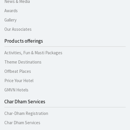
News & Media
Awards
Gallery
Our Associates
Products offerings
Activities, Fun & Masti Packages
Theme Destinations
Offbeat Places
Price Your Hotel
GMVN Hotels
Char Dham Services
Char-Dham Registration
Char Dham Services