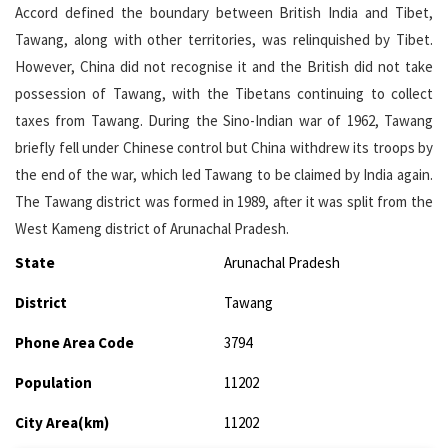
Accord defined the boundary between British India and Tibet,
Tawang, along with other territories, was relinquished by Tibet.
However, China did not recognise it and the British did not take
possession of Tawang, with the Tibetans continuing to collect
taxes from Tawang. During the Sino-Indian war of 1962, Tawang
briefly fell under Chinese control but China withdrew its troops by
the end of the war, which led Tawang to be claimed by India again.
The Tawang district was formed in 1989, after it was split from the
West Kameng district of Arunachal Pradesh.
State
Arunachal Pradesh
District
Tawang
Phone Area Code
3794
Population
11202
City Area(km)
11202