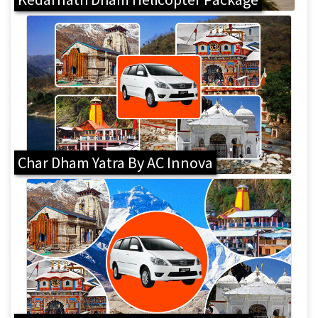
Char Dham Yatra By AC Innova