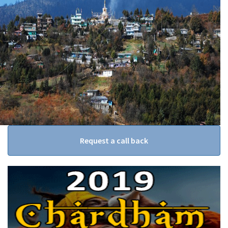
Request a call back