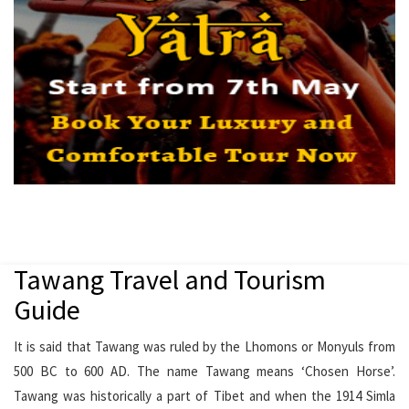
Tawang Travel and Tourism
Guide
It is said that Tawang was ruled by the Lhomons or Monyuls from
500 BC to 600 AD. The name Tawang means ‘Chosen Horse’.
Tawang was historically a part of Tibet and when the 1914 Simla