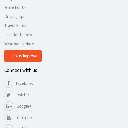
Write For Us
Driving Tips
Travel Forum
Live Route Info
Weather Update
Help us Improve
Connect with us
Facebook
Twitter
Google+
YouTube