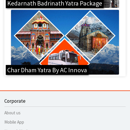
Kedarnath Badrinath Yatra Package
Char Dham Yatra By AC Innova
Corporate
About us
Mobile App