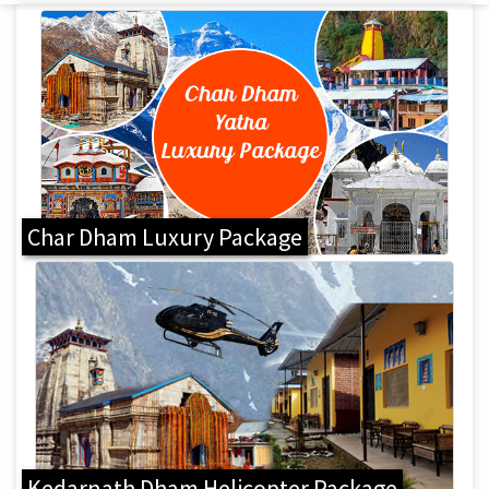
Char Dham Luxury Package
Kedarnath Dham Helicopter Package