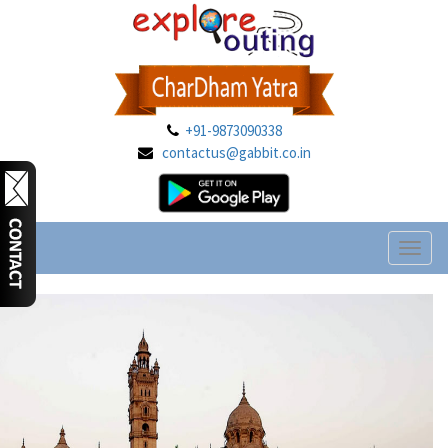
+91-9873090338
contactus@gabbit.co.in
Toggl
naviga