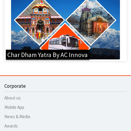
Char Dham Yatra By AC Innova
Corporate
About us
Mobile App
News & Media
Awards