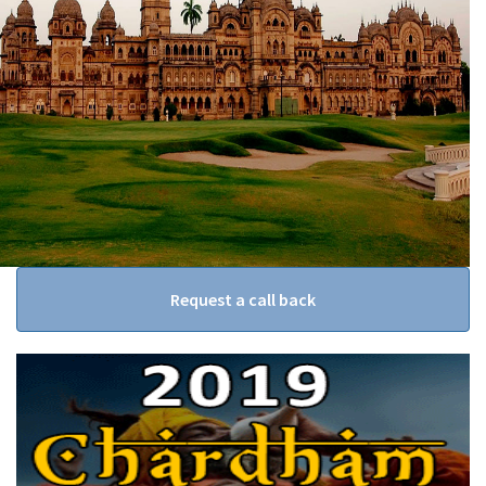
Request a call back