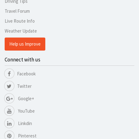
Driving Tips
Travel Forum
Live Route Info
Weather Update
Help us Improve
Connect with us
Facebook
Twitter
Google+
YouTube
Linkdin
Pinterest