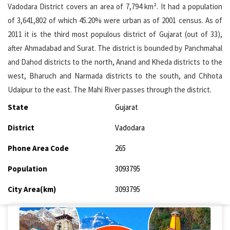
Vadodara District covers an area of 7,794 km². It had a population
of 3,641,802 of which 45.20% were urban as of 2001 census. As of
2011 it is the third most populous district of Gujarat (out of 33),
after Ahmadabad and Surat. The district is bounded by Panchmahal
and Dahod districts to the north, Anand and Kheda districts to the
west, Bharuch and Narmada districts to the south, and Chhota
Udaipur to the east. The Mahi River passes through the district.
State
Gujarat
District
Vadodara
Phone Area Code
265
Population
3093795
City Area(km)
3093795