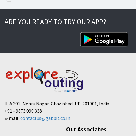
ARE YOU READY TO TRY OUR APP?
II-A 301, Nehru Nagar, Ghaziabad, UP-201001, India
+91 - 9873 090 338
E-mail:
contactus@gabbit.co.in
Our Associates