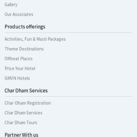
Gallery
Our Associates
Products offerings
Activities, Fun & Masti Packages
Theme Destinations
Offbeat Places
Price Your Hotel
GMVN Hotels
Char Dham Services
Char-Dham Registration
Char Dham Services
Char Dham Tours
Partner With us