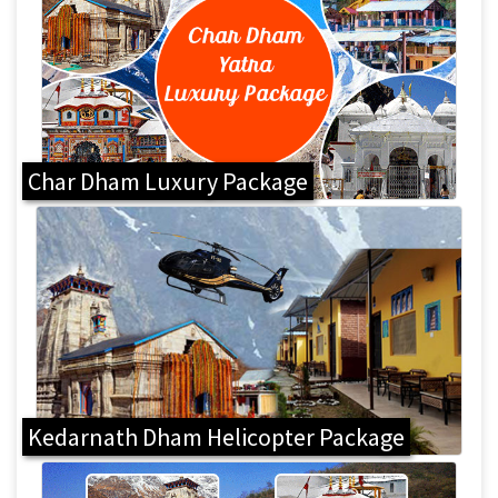
Char Dham Luxury Package
Kedarnath Dham Helicopter Package