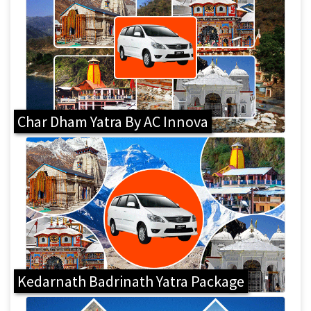
Char Dham Yatra By AC Innova
Kedarnath Badrinath Yatra Package