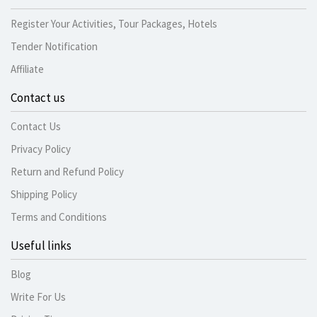
Register Your Activities, Tour Packages, Hotels
Tender Notification
Affiliate
Contact us
Contact Us
Privacy Policy
Return and Refund Policy
Shipping Policy
Terms and Conditions
Useful links
Blog
Write For Us