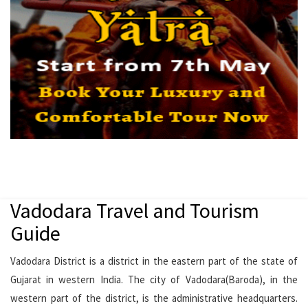
Vadodara Travel and Tourism
Guide
Vadodara District is a district in the eastern part of the state of
Gujarat in western India. The city of Vadodara(Baroda), in the
western part of the district, is the administrative headquarters.