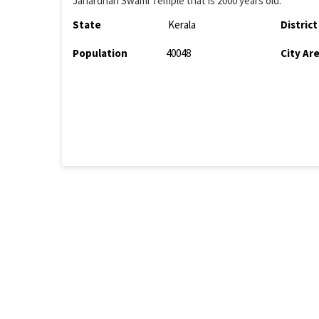
Janardhan Swami Temple that is 2000 years old.
State
Kerala
District
Population
40048
City Ar