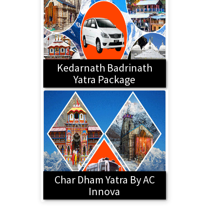
Kedarnath Badrinath
Yatra Package
Char Dham Yatra By AC
Innova