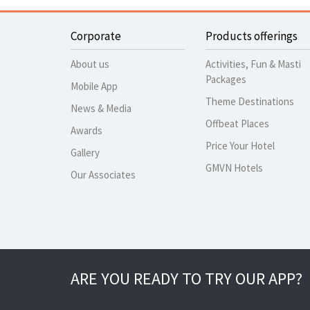
Corporate
Products offerings
About us
Activities, Fun & Masti
Packages
Mobile App
Theme Destinations
News & Media
Offbeat Places
Awards
Price Your Hotel
Gallery
GMVN Hotels
Our Associates
ARE YOU READY TO TRY OUR APP?