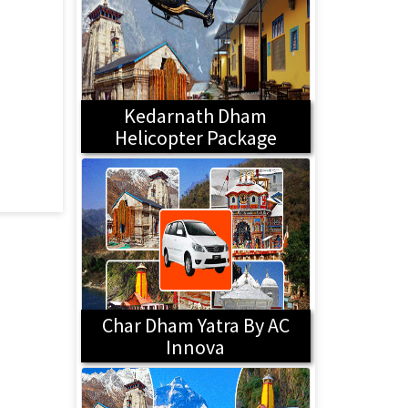
Kedarnath Dham
Helicopter Package
Char Dham Yatra By AC
Innova