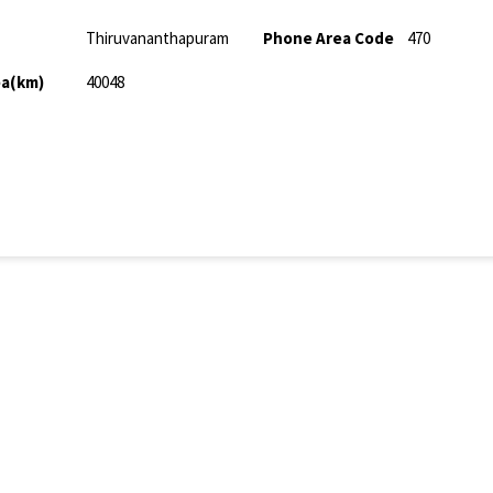
Thiruvananthapuram
Phone Area Code
470
ea(km)
40048