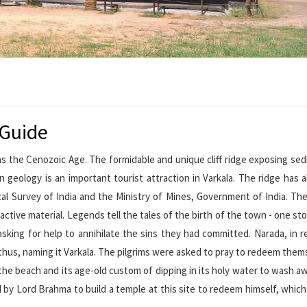
 Guide
 as the Cenozoic Age. The formidable and unique cliff ridge exposing se
n geology is an important tourist attraction in Varkala. The ridge has 
cal Survey of India and the Ministry of Mines, Government of India. Th
active material. Legends tell the tales of the birth of the town - one sto
sking for help to annihilate the sins they had committed. Narada, in 
te, thus, naming it Varkala. The pilgrims were asked to pray to redeem them
the beach and its age-old custom of dipping in its holy water to wash a
 by Lord Brahma to build a temple at this site to redeem himself, whic