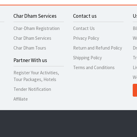
Char Dham Services
Contact us
U
Char-Dham Registration
Contact Us
B
Char Dham Services
Privacy Policy
Wr
Char Dham Tours
Return and Refund Policy
Dr
Shipping Policy
Tr
Partner With us
Terms and Conditions
Li
Register Your Activities,
W
Tour Packages, Hotels
Tender Notification
Affiliate