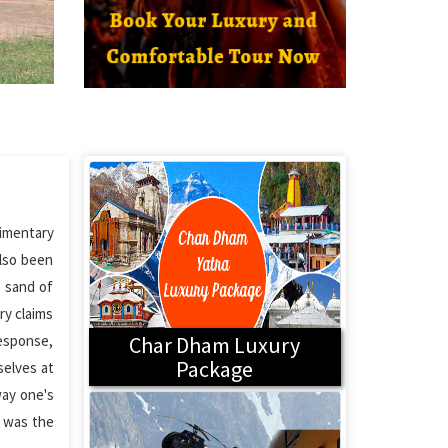
dimentary
also been
e sand of
ry claims
response,
Char Dham Luxury
Package
selves at
way one's
h was the