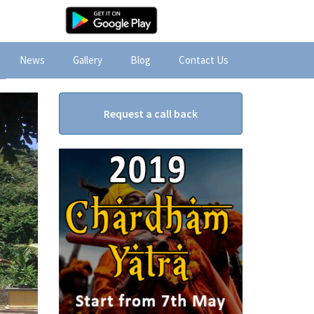
News
Gallery
Blog
Contact Us
Request a call back