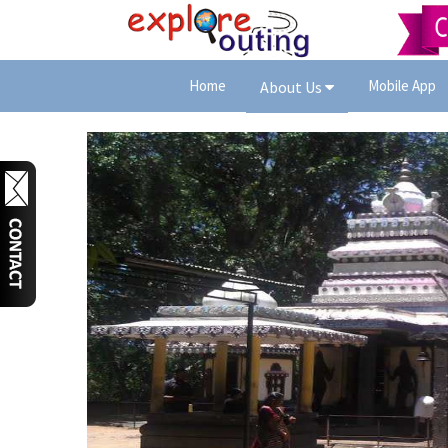
Home
Mobile App
About Us