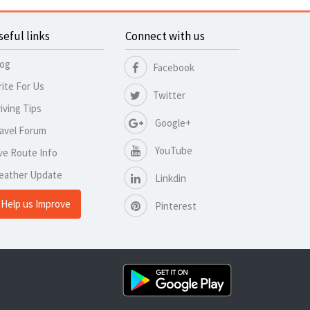
seful links
Connect with us
log
Facebook
ite For Us
Twitter
iving Tips
Google+
avel Forum
YouTube
ve Route Info
eather Update
Linkdin
Help us Improve
Pinterest