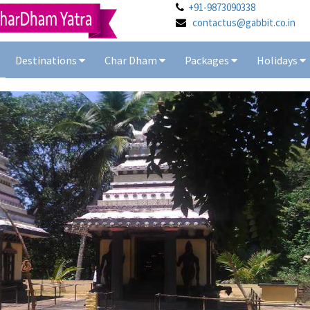
+91-9873090338
contactus@gabbit.co.in
Destinations
Char Dham
Packages
Holidays