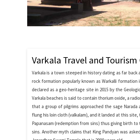
Varkala Travel and Tourism
Varkala is a town steeped in history dating as far back
rock formation popularly known as Warkalli formation i
declared as a geo-heritage site in 2015 by the Geologi
Varkala beaches is said to contain thorium oxide, a radio
that a group of pilgrims approached the sage Narada a
flung his loin cloth (valkalam), and it landed at this si
Papanasam (redemption from sins) thus giving birth to 
sins. Another myth claims that King Pandyan was asked