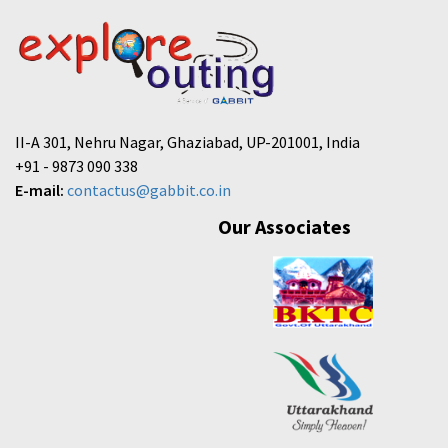
II-A 301, Nehru Nagar, Ghaziabad, UP-201001, India
+91 - 9873 090 338
E-mail:
contactus@gabbit.co.in
Our Associates