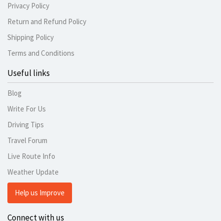
Privacy Policy
Return and Refund Policy
Shipping Policy
Terms and Conditions
Useful links
Blog
Write For Us
Driving Tips
Travel Forum
Live Route Info
Weather Update
Help us Improve
Connect with us