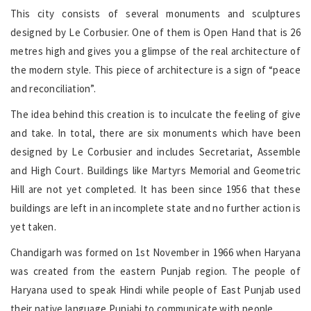
This city consists of several monuments and sculptures
designed by Le Corbusier. One of them is Open Hand that is 26
metres high and gives you a glimpse of the real architecture of
the modern style. This piece of architecture is a sign of “peace
and reconciliation”.
The idea behind this creation is to inculcate the feeling of give
and take. In total, there are six monuments which have been
designed by Le Corbusier and includes Secretariat, Assemble
and High Court. Buildings like Martyrs Memorial and Geometric
Hill are not yet completed. It has been since 1956 that these
buildings are left in an incomplete state and no further action is
yet taken.
Chandigarh was formed on 1st November in 1966 when Haryana
was created from the eastern Punjab region. The people of
Haryana used to speak Hindi while people of East Punjab used
their native language Punjabi to communicate with people.