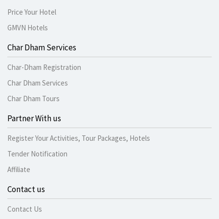
Price Your Hotel
GMVN Hotels
Char Dham Services
Char-Dham Registration
Char Dham Services
Char Dham Tours
Partner With us
Register Your Activities, Tour Packages, Hotels
Tender Notification
Affiliate
Contact us
Contact Us