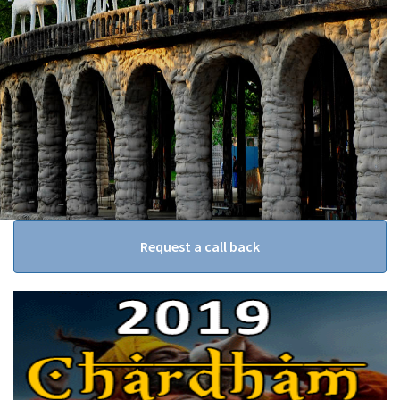
Request a call back