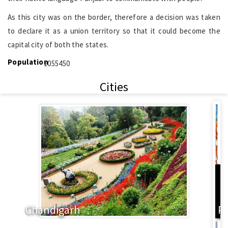
As this city was on the border, therefore a decision was taken
to declare it as a union territory so that it could become the
capital city of both the states.
Population
1055450
Cities
L
Chandigarh
P