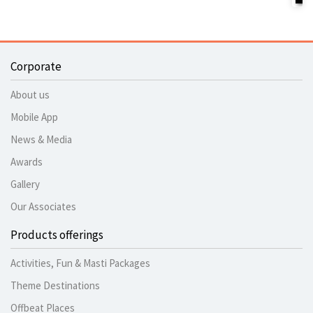
Corporate
About us
Mobile App
News & Media
Awards
Gallery
Our Associates
Products offerings
Activities, Fun & Masti Packages
Theme Destinations
Offbeat Places