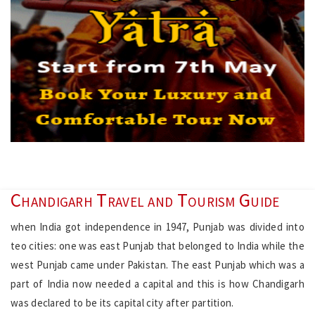
Chandigarh Travel and Tourism Guide
when India got independence in 1947, Punjab was divided into
teo cities: one was east Punjab that belonged to India while the
west Punjab came under Pakistan. The east Punjab which was a
part of India now needed a capital and this is how Chandigarh
was declared to be its capital city after partition.