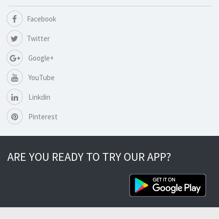
Facebook
Twitter
Google+
YouTube
Linkdin
Pinterest
ARE YOU READY TO TRY OUR APP?