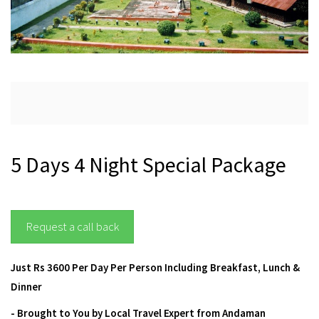
5 Days 4 Night Special Package
Request a call back
Just Rs 3600 Per Day Per Person Including Breakfast, Lunch &
Dinner
-
Brought to You by Local Travel Expert from Andaman