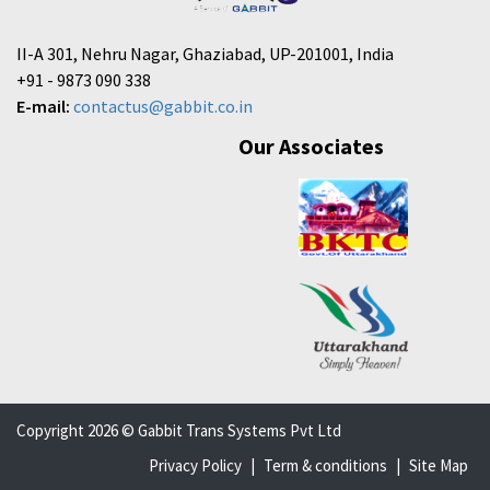
II-A 301, Nehru Nagar, Ghaziabad, UP-201001, India
+91 - 9873 090 338
E-mail:
contactus@gabbit.co.in
Our Associates
Copyright 2026 © Gabbit Trans Systems Pvt Ltd
Privacy Policy
|
Term & conditions
|
Site Map