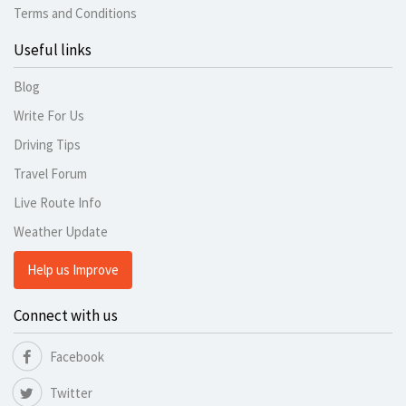
Terms and Conditions
Useful links
Blog
Write For Us
Driving Tips
Travel Forum
Live Route Info
Weather Update
Help us Improve
Connect with us
Facebook
Twitter