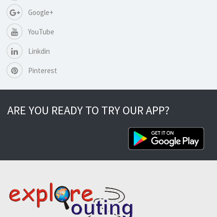
Google+
YouTube
Linkdin
Pinterest
ARE YOU READY TO TRY OUR APP?