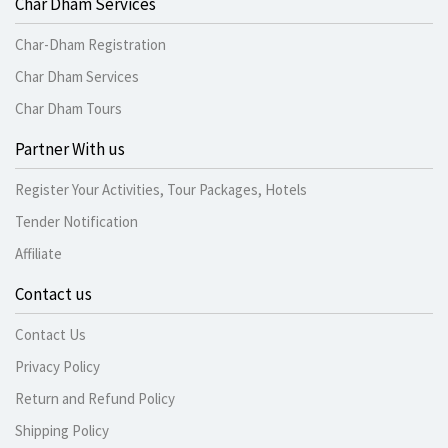
Char Dham Services
Char-Dham Registration
Char Dham Services
Char Dham Tours
Partner With us
Register Your Activities, Tour Packages, Hotels
Tender Notification
Affiliate
Contact us
Contact Us
Privacy Policy
Return and Refund Policy
Shipping Policy