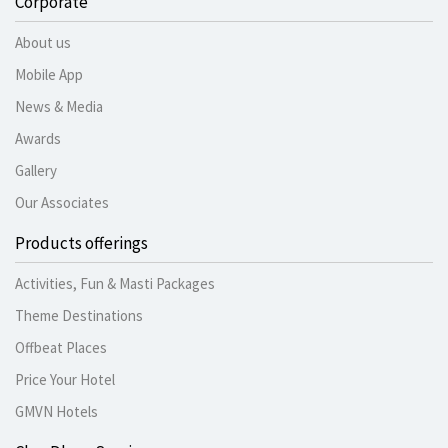
Corporate
About us
Mobile App
News & Media
Awards
Gallery
Our Associates
Products offerings
Activities, Fun & Masti Packages
Theme Destinations
Offbeat Places
Price Your Hotel
GMVN Hotels