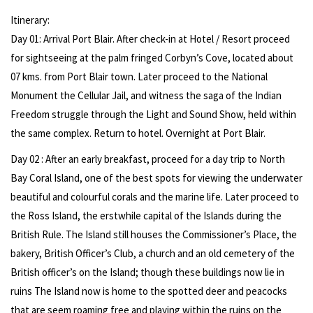
Itinerary:
Day 01: Arrival Port Blair. After check-in at Hotel / Resort proceed
for sightseeing at the palm fringed Corbyn’s Cove, located about
07 kms. from Port Blair town. Later proceed to the National
Monument the Cellular Jail, and witness the saga of the Indian
Freedom struggle through the Light and Sound Show, held within
the same complex. Return to hotel. Overnight at Port Blair.
Day 02 : After an early breakfast, proceed for a day trip to North
Bay Coral Island, one of the best spots for viewing the underwater
beautiful and colourful corals and the marine life. Later proceed to
the Ross Island, the erstwhile capital of the Islands during the
British Rule. The Island still houses the Commissioner’s Place, the
bakery, British Officer’s Club, a church and an old cemetery of the
British officer’s on the Island; though these buildings now lie in
ruins The Island now is home to the spotted deer and peacocks
that are seem roaming free and playing within the ruins on the