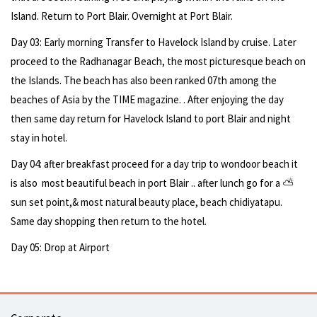
Island. Return to Port Blair. Overnight at Port Blair.
Day 03: Early morning Transfer to Havelock Island by cruise. Later
proceed to the Radhanagar Beach, the most picturesque beach on
the Islands. The beach has also been ranked 07th among the
beaches of Asia by the TIME magazine. . After enjoying the day
then same day return for Havelock Island to port Blair and night
stay in hotel.
Day 04: after breakfast proceed for a day trip to wondoor beach it
is also most beautiful beach in port Blair .. after lunch go for a ⛅
sun set point,& most natural beauty place, beach chidiyatapu.
Same day shopping then return to the hotel.
Day 05: Drop at Airport