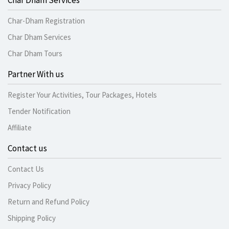
Char Dham Services
Char-Dham Registration
Char Dham Services
Char Dham Tours
Partner With us
Register Your Activities, Tour Packages, Hotels
Tender Notification
Affiliate
Contact us
Contact Us
Privacy Policy
Return and Refund Policy
Shipping Policy