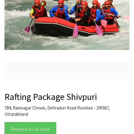
Rafting Package Shivpuri
784, Ramnagar Chowk, Dehradun Road Roorkee - 247667,
Uttarakhand
Request a call back