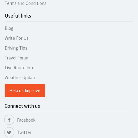
Terms and Conditions
Useful links
Blog
Write For Us
Driving Tips
Travel Forum
Live Route Info
Weather Update
Help us Improve
Connect with us
Facebook
Twitter