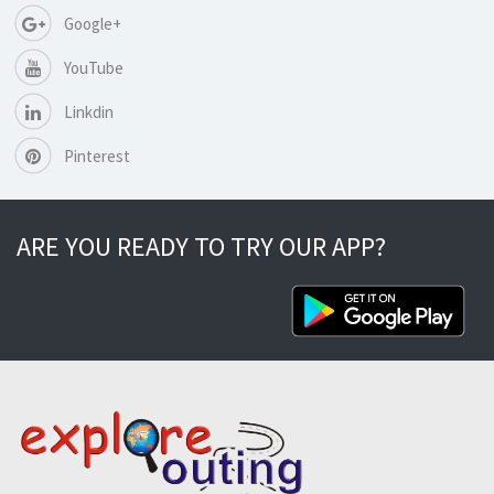
Google+
YouTube
Linkdin
Pinterest
ARE YOU READY TO TRY OUR APP?