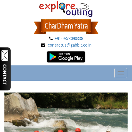
+91-9873090338
contactus@gabbit.co.in
Toggl
naviga