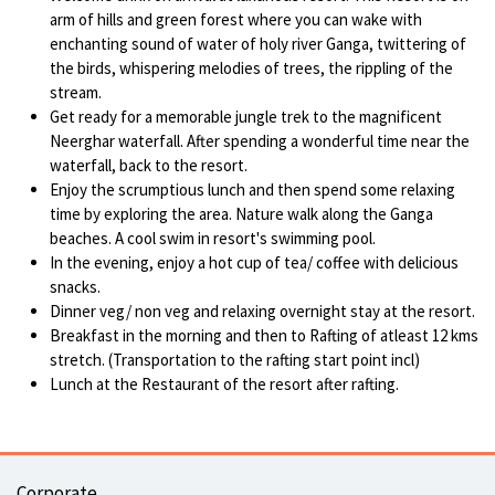
arm of hills and green forest where you can wake with
enchanting sound of water of holy river Ganga, twittering of
the birds, whispering melodies of trees, the rippling of the
stream.
Get ready for a memorable jungle trek to the magnificent
Neerghar waterfall. After spending a wonderful time near the
waterfall, back to the resort.
Enjoy the scrumptious lunch and then spend some relaxing
time by exploring the area. Nature walk along the Ganga
beaches. A cool swim in resort's swimming pool.
In the evening, enjoy a hot cup of tea/ coffee with delicious
snacks.
Dinner veg/ non veg and relaxing overnight stay at the resort.
Breakfast in the morning and then to Rafting of atleast 12 kms
stretch. (Transportation to the rafting start point incl)
Lunch at the Restaurant of the resort after rafting.
Corporate