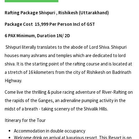
Rafting Package Shivpuri , Rishikesh (Uttarakhand)
Package Cost ₹ 15,999 Per Person Incl of GST
6 PAX Minimum, Duration 1N/ 2D
Shivpuri literally translates to the abode of Lord Shiva. Shivpuri
houses many ashrams and temples which are dedicated to lord
shiva. It is the starting point of the rafting course and is located at
a stretch of 16 kilometers from the city of Rishikesh on Badrinath
Highway.
Come live the thrilling & pulse racing adventure of River-Rafting on
the rapids of the Ganges, an adrenaline pumping activity in the
midst of a breath - taking scenery of the Shivalik Hills.
Itinerary for the Tour
Accommodation in double occupancy
Welcome drink on arrival at luxurious resort. This Resort is on