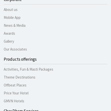
About us
Mobile App
News & Media
Awards
Gallery
Our Associates
Products offerings
Activities, Fun & Masti Packages
Theme Destinations
Offbeat Places
Price Your Hotel
GMVN Hotels