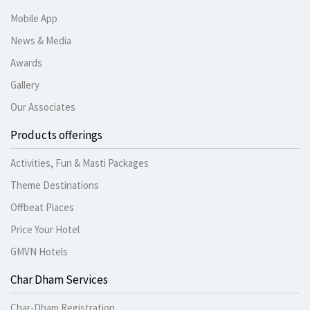
Mobile App
News & Media
Awards
Gallery
Our Associates
Products offerings
Activities, Fun & Masti Packages
Theme Destinations
Offbeat Places
Price Your Hotel
GMVN Hotels
Char Dham Services
Char-Dham Registration