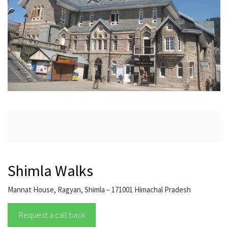
Shimla Walks
Mannat House, Ragyan, Shimla – 171001 Himachal Pradesh
Request a call back