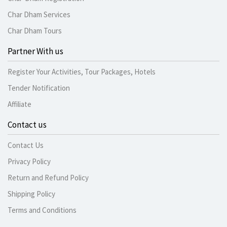
Char Dham Services
Char Dham Tours
Partner With us
Register Your Activities, Tour Packages, Hotels
Tender Notification
Affiliate
Contact us
Contact Us
Privacy Policy
Return and Refund Policy
Shipping Policy
Terms and Conditions