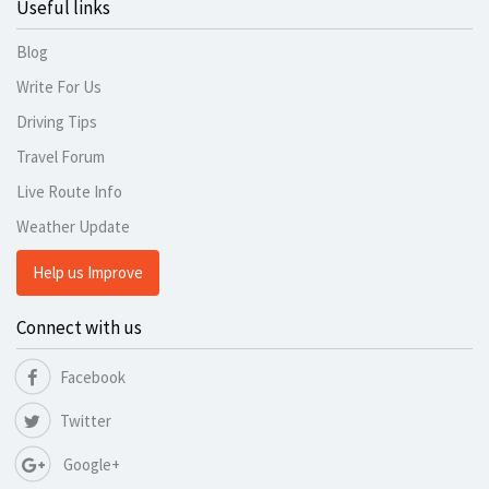
Useful links
Blog
Write For Us
Driving Tips
Travel Forum
Live Route Info
Weather Update
Help us Improve
Connect with us
Facebook
Twitter
Google+