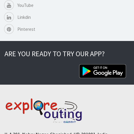
YouTube
Linkdin
Pinterest
ARE YOU READY TO TRY OUR APP?