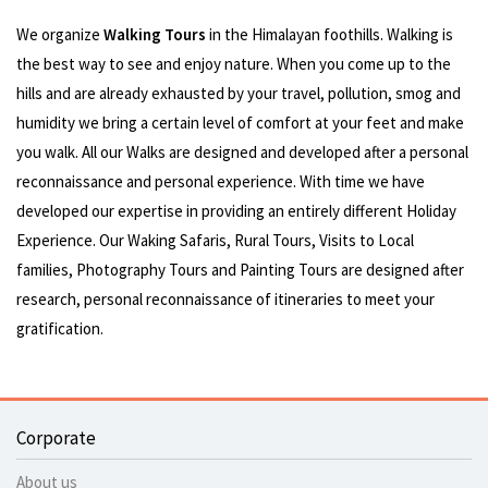
We organize
Walking Tours
in the Himalayan foothills. Walking is
the best way to see and enjoy nature. When you come up to the
hills and are already exhausted by your travel, pollution, smog and
humidity we bring a certain level of comfort at your feet and make
you walk. All our Walks are designed and developed after a personal
reconnaissance and personal experience. With time we have
developed our expertise in providing an entirely different Holiday
Experience. Our Waking Safaris, Rural Tours, Visits to Local
families, Photography Tours and Painting Tours are designed after
research, personal reconnaissance of itineraries to meet your
gratification.
Corporate
About us