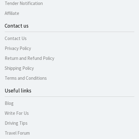
Tender Notification
Affiliate
Contact us
Contact Us
Privacy Policy
Return and Refund Policy
Shipping Policy
Terms and Conditions
Useful links
Blog
Write For Us
Driving Tips
Travel Forum