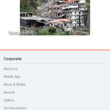
Yamunotri
Corporate
About us
Mobile App
News & Media
Awards
Gallery
Our Associates