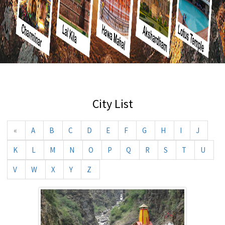
City List
«
A
B
C
D
E
F
G
H
I
J
K
L
M
N
O
P
Q
R
S
T
U
V
W
X
Y
Z