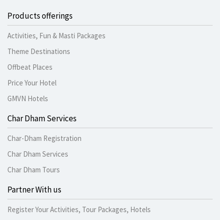
Products offerings
Activities, Fun & Masti Packages
Theme Destinations
Offbeat Places
Price Your Hotel
GMVN Hotels
Char Dham Services
Char-Dham Registration
Char Dham Services
Char Dham Tours
Partner With us
Register Your Activities, Tour Packages, Hotels