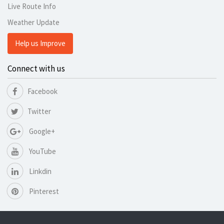
Live Route Info
Weather Update
Help us Improve
Connect with us
Facebook
Twitter
Google+
YouTube
Linkdin
Pinterest