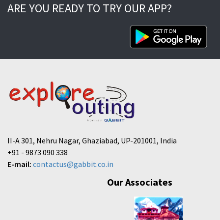
ARE YOU READY TO TRY OUR APP?
II-A 301, Nehru Nagar, Ghaziabad, UP-201001, India
+91 - 9873 090 338
E-mail:
contactus@gabbit.co.in
Our Associates