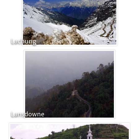
Lachung
Lansdowne