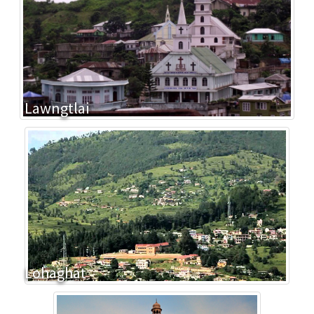
Lawngtlai
Lohaghat