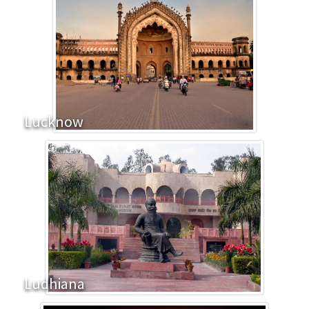
Lucknow
Ludhiana