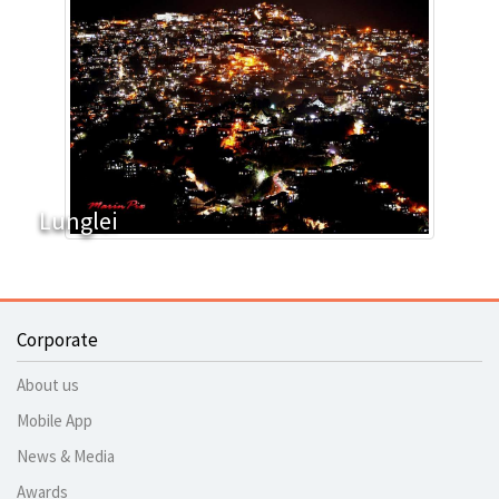
Lunglei
Corporate
About us
Mobile App
News & Media
Awards