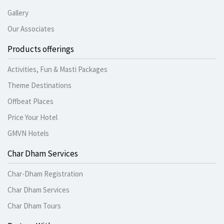
Gallery
Our Associates
Products offerings
Activities, Fun & Masti Packages
Theme Destinations
Offbeat Places
Price Your Hotel
GMVN Hotels
Char Dham Services
Char-Dham Registration
Char Dham Services
Char Dham Tours