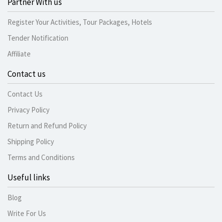
Partner With us
Register Your Activities, Tour Packages, Hotels
Tender Notification
Affiliate
Contact us
Contact Us
Privacy Policy
Return and Refund Policy
Shipping Policy
Terms and Conditions
Useful links
Blog
Write For Us