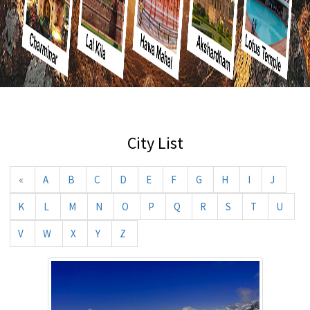
City List
«
A
B
C
D
E
F
G
H
I
J
K
L
M
N
O
P
Q
R
S
T
U
V
W
X
Y
Z