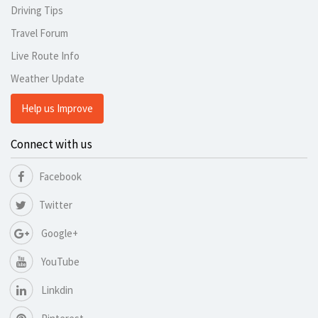
Driving Tips
Travel Forum
Live Route Info
Weather Update
Help us Improve
Connect with us
Facebook
Twitter
Google+
YouTube
Linkdin