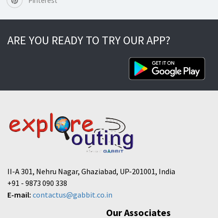
Pinterest
ARE YOU READY TO TRY OUR APP?
II-A 301, Nehru Nagar, Ghaziabad, UP-201001, India
+91 - 9873 090 338
E-mail:
contactus@gabbit.co.in
Our Associates