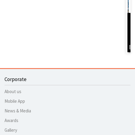
D
Y
B
I
Corporate
About us
Mobile App
News & Media
Awards
Gallery