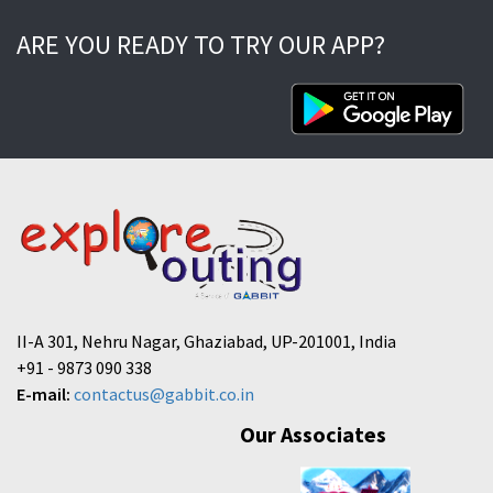
ARE YOU READY TO TRY OUR APP?
II-A 301, Nehru Nagar, Ghaziabad, UP-201001, India
+91 - 9873 090 338
E-mail:
contactus@gabbit.co.in
Our Associates