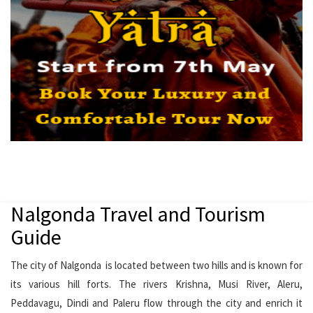
Nalgonda Travel and Tourism
Guide
The city of Nalgonda is located between two hills and is known for
its various hill forts. The rivers Krishna, Musi River, Aleru,
Peddavagu, Dindi and Paleru flow through the city and enrich it