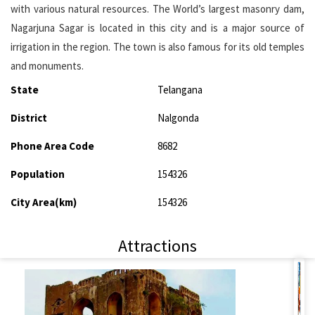
with various natural resources. The World’s largest masonry dam,
Nagarjuna Sagar is located in this city and is a major source of
irrigation in the region. The town is also famous for its old temples
and monuments.
State
Telangana
District
Nalgonda
Phone Area Code
8682
Population
154326
City Area(km)
154326
Attractions