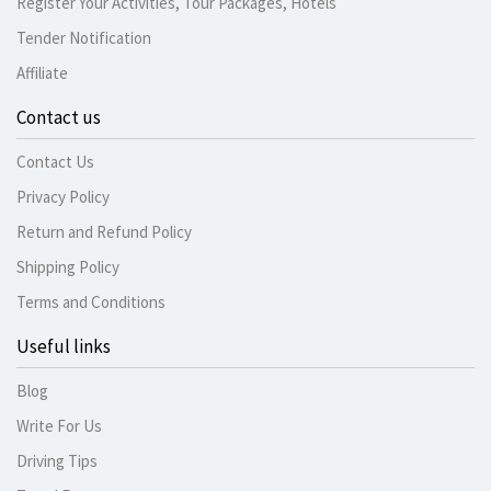
Register Your Activities, Tour Packages, Hotels
Tender Notification
Affiliate
Contact us
Contact Us
Privacy Policy
Return and Refund Policy
Shipping Policy
Terms and Conditions
Useful links
Blog
Write For Us
Driving Tips