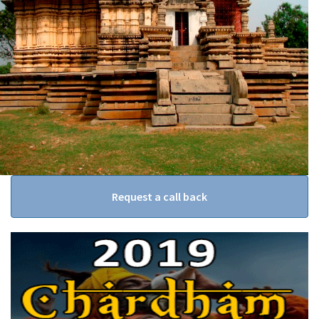
Request a call back