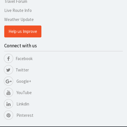
Travel Forum
Live Route Info
Weather Update
Help us Improve
Connect with us
Facebook
Twitter
Google+
YouTube
Linkdin
Pinterest