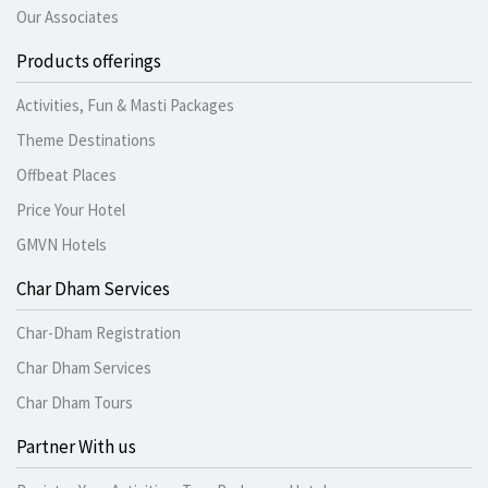
Our Associates
Products offerings
Activities, Fun & Masti Packages
Theme Destinations
Offbeat Places
Price Your Hotel
GMVN Hotels
Char Dham Services
Char-Dham Registration
Char Dham Services
Char Dham Tours
Partner With us