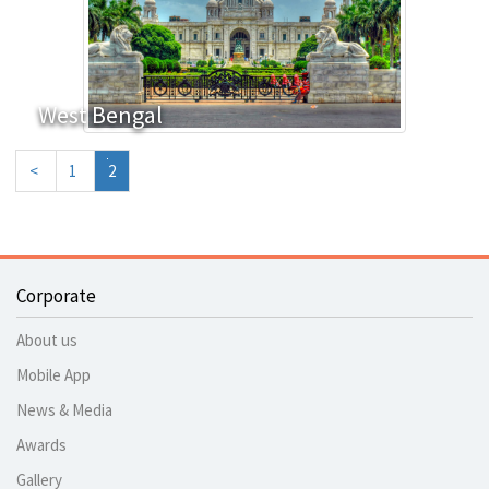
West Bengal
<
1
2
Corporate
About us
Mobile App
News & Media
Awards
Gallery