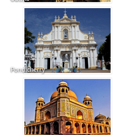
Pondicherry