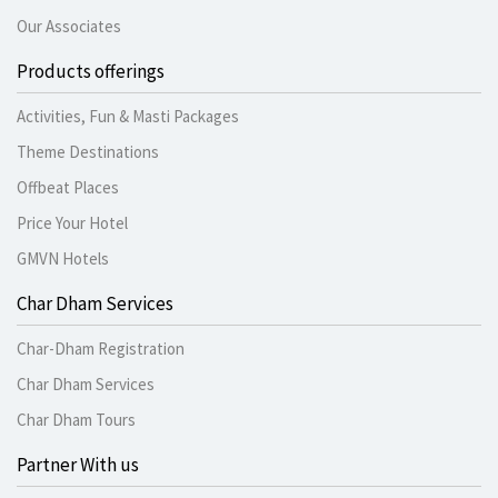
Our Associates
Products offerings
Activities, Fun & Masti Packages
Theme Destinations
Offbeat Places
Price Your Hotel
GMVN Hotels
Char Dham Services
Char-Dham Registration
Char Dham Services
Char Dham Tours
Partner With us