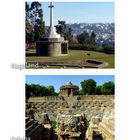
Nagaland
Odisha