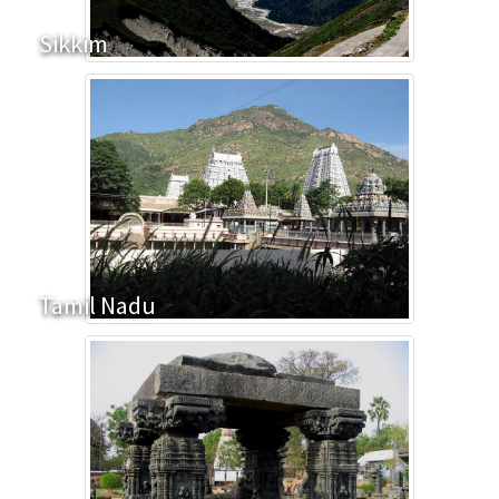
Sikkim
Tamil Nadu