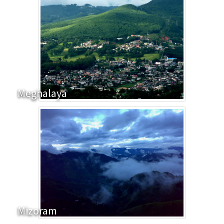
Meghalaya
Mizoram