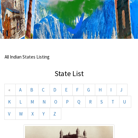
All Indian States Listing
State List
«
A
B
C
D
E
F
G
H
I
J
K
L
M
N
O
P
Q
R
S
T
U
V
W
X
Y
Z