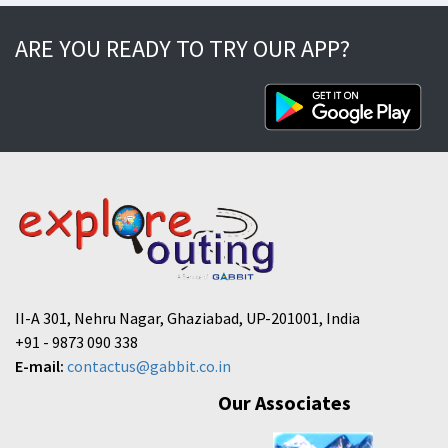
ARE YOU READY TO TRY OUR APP?
II-A 301, Nehru Nagar, Ghaziabad, UP-201001, India
+91 - 9873 090 338
E-mail:
contactus@gabbit.co.in
Our Associates