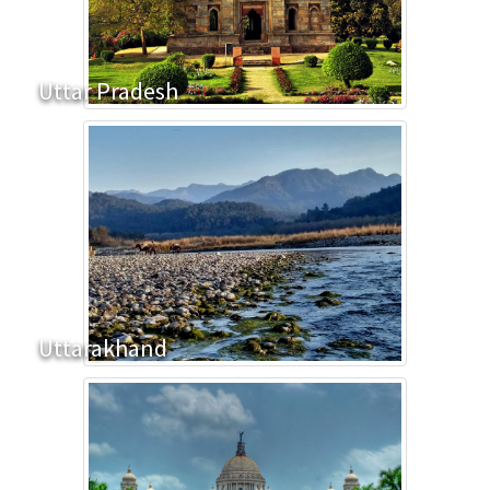
Uttar Pradesh
Uttarakhand