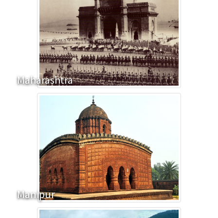
Maharashtra
Manipur