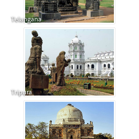
Telangana
Tripura