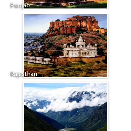
Punjab
Rajasthan