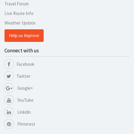
Travel Forum
Live Route Info
Weather Update
Help us Improve
Connect with us
Facebook
Twitter
Google+
YouTube
Linkdin
Pinterest