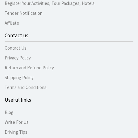
Register Your Activities, Tour Packages, Hotels
Tender Notification
Affiliate
Contact us
Contact Us
Privacy Policy
Return and Refund Policy
Shipping Policy
Terms and Conditions
Useful links
Blog
Write For Us
Driving Tips