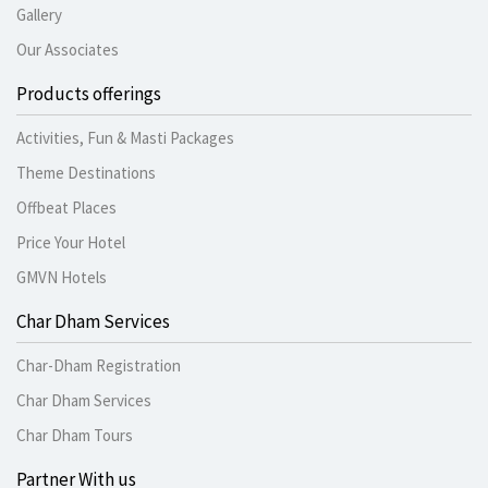
Gallery
Our Associates
Products offerings
Activities, Fun & Masti Packages
Theme Destinations
Offbeat Places
Price Your Hotel
GMVN Hotels
Char Dham Services
Char-Dham Registration
Char Dham Services
Char Dham Tours
Partner With us