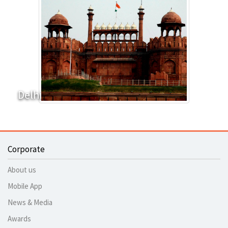
Delhi
Corporate
About us
Mobile App
News & Media
Awards