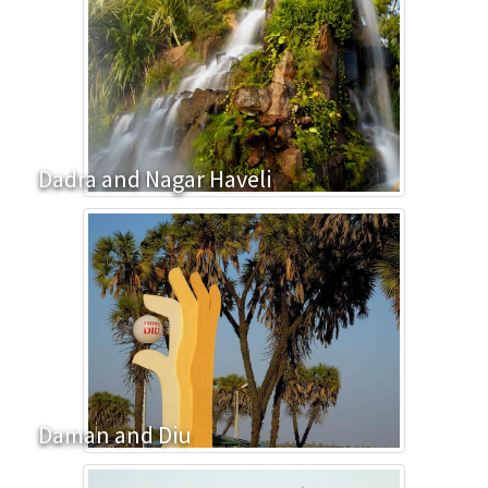
Dadra and Nagar Haveli
Daman and Diu