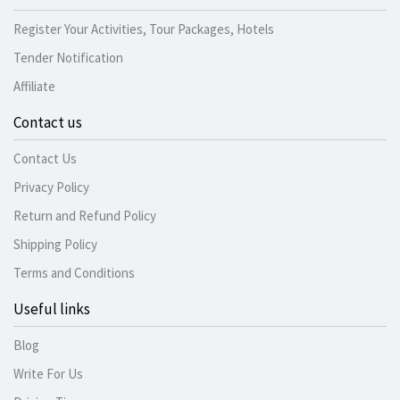
Register Your Activities, Tour Packages, Hotels
Tender Notification
Affiliate
Contact us
Contact Us
Privacy Policy
Return and Refund Policy
Shipping Policy
Terms and Conditions
Useful links
Blog
Write For Us