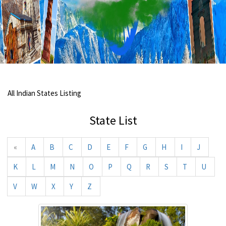
All Indian States Listing
State List
«
A
B
C
D
E
F
G
H
I
J
K
L
M
N
O
P
Q
R
S
T
U
V
W
X
Y
Z