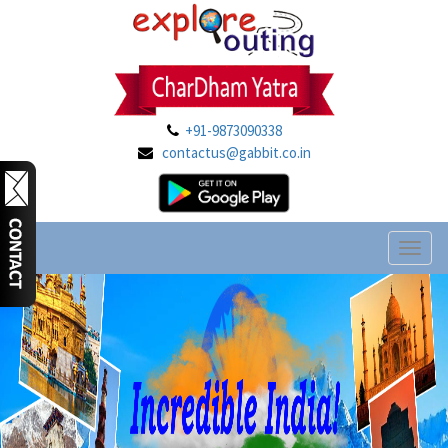
+91-9873090338
contactus@gabbit.co.in
Toggl
naviga