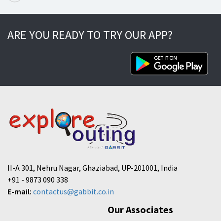
ARE YOU READY TO TRY OUR APP?
II-A 301, Nehru Nagar, Ghaziabad, UP-201001, India
+91 - 9873 090 338
E-mail:
contactus@gabbit.co.in
Our Associates