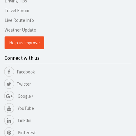
Driving Tips
Travel Forum
Live Route Info
Weather Update
Help us Improve
Connect with us
Facebook
Twitter
Google+
YouTube
Linkdin
Pinterest