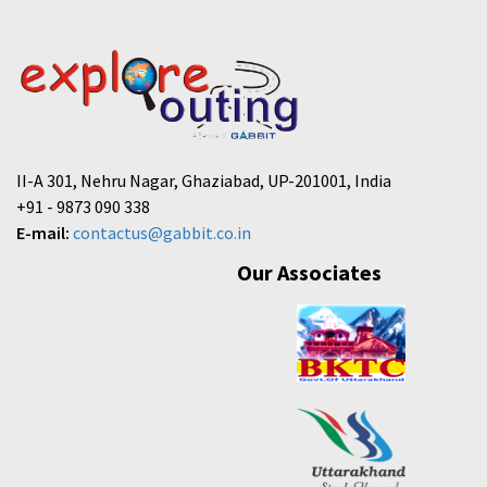
II-A 301, Nehru Nagar, Ghaziabad, UP-201001, India
+91 - 9873 090 338
E-mail:
contactus@gabbit.co.in
Our Associates