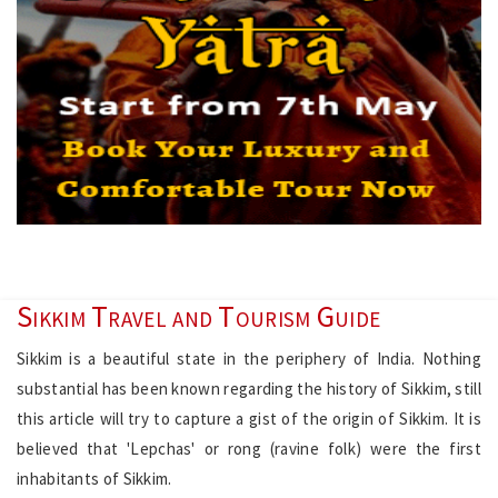
Sikkim Travel and Tourism Guide
Sikkim is a beautiful state in the periphery of India. Nothing
substantial has been known regarding the history of Sikkim, still
this article will try to capture a gist of the origin of Sikkim. It is
believed that 'Lepchas' or rong (ravine folk) were the first
inhabitants of Sikkim.