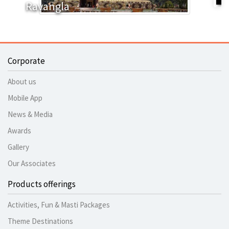
Ravangla
Corporate
About us
Mobile App
News & Media
Awards
Gallery
Our Associates
Products offerings
Activities, Fun & Masti Packages
Theme Destinations