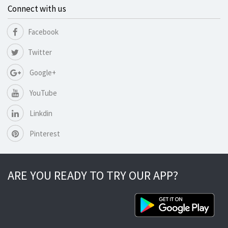
Connect with us
Facebook
Twitter
Google+
YouTube
Linkdin
Pinterest
ARE YOU READY TO TRY OUR APP?