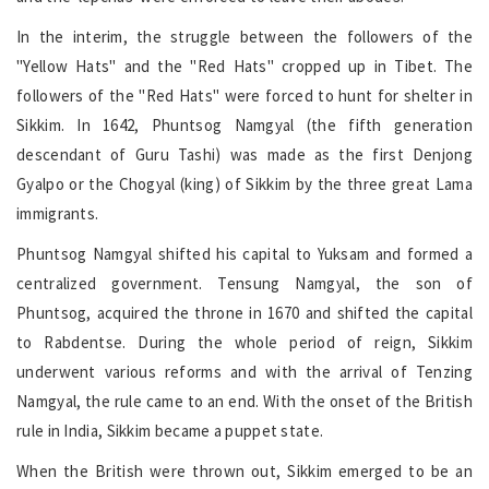
In the interim, the struggle between the followers of the
"Yellow Hats" and the "Red Hats" cropped up in Tibet. The
followers of the "Red Hats" were forced to hunt for shelter in
Sikkim. In 1642, Phuntsog Namgyal (the fifth generation
descendant of Guru Tashi) was made as the first Denjong
Gyalpo or the Chogyal (king) of Sikkim by the three great Lama
immigrants.
Phuntsog Namgyal shifted his capital to Yuksam and formed a
centralized government. Tensung Namgyal, the son of
Phuntsog, acquired the throne in 1670 and shifted the capital
to Rabdentse. During the whole period of reign, Sikkim
underwent various reforms and with the arrival of Tenzing
Namgyal, the rule came to an end. With the onset of the British
rule in India, Sikkim became a puppet state.
When the British were thrown out, Sikkim emerged to be an