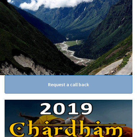
Request a call back