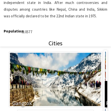
independent state in India. After much controversies and
disputes among countries like Nepal, China and India, Sikkim
was officially declared to be the 22nd Indian state in 1975.
Population
610577
Cities
L
Gangtok
P