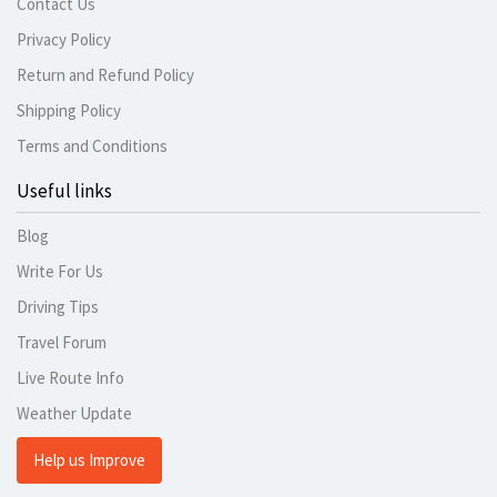
Contact Us
Privacy Policy
Return and Refund Policy
Shipping Policy
Terms and Conditions
Useful links
Blog
Write For Us
Driving Tips
Travel Forum
Live Route Info
Weather Update
Help us Improve