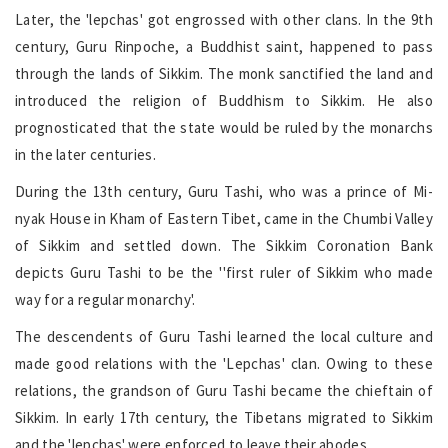
Later, the 'lepchas' got engrossed with other clans. In the 9th
century, Guru Rinpoche, a Buddhist saint, happened to pass
through the lands of Sikkim. The monk sanctified the land and
introduced the religion of Buddhism to Sikkim. He also
prognosticated that the state would be ruled by the monarchs
in the later centuries.
During the 13th century, Guru Tashi, who was a prince of Mi-
nyak House in Kham of Eastern Tibet, came in the Chumbi Valley
of Sikkim and settled down. The Sikkim Coronation Bank
depicts Guru Tashi to be the ''first ruler of Sikkim who made
way for a regular monarchy'.
The descendents of Guru Tashi learned the local culture and
made good relations with the 'Lepchas' clan. Owing to these
relations, the grandson of Guru Tashi became the chieftain of
Sikkim. In early 17th century, the Tibetans migrated to Sikkim
and the 'lepchas' were enforced to leave their abodes.