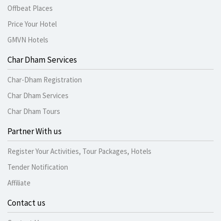
Offbeat Places
Price Your Hotel
GMVN Hotels
Char Dham Services
Char-Dham Registration
Char Dham Services
Char Dham Tours
Partner With us
Register Your Activities, Tour Packages, Hotels
Tender Notification
Affiliate
Contact us