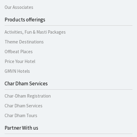
Our Associates
Products offerings
Activities, Fun & Masti Packages
Theme Destinations
Offbeat Places
Price Your Hotel
GMVN Hotels
Char Dham Services
Char-Dham Registration
Char Dham Services
Char Dham Tours
Partner With us