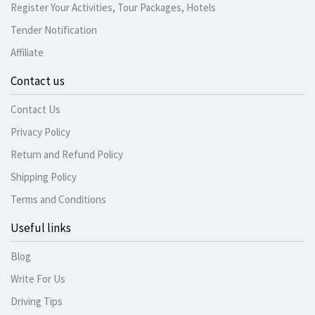
Register Your Activities, Tour Packages, Hotels
Tender Notification
Affiliate
Contact us
Contact Us
Privacy Policy
Return and Refund Policy
Shipping Policy
Terms and Conditions
Useful links
Blog
Write For Us
Driving Tips