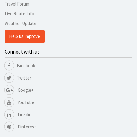
Travel Forum
Live Route Info
Weather Update
Help us Improve
Connect with us
Facebook
Twitter
Google+
YouTube
Linkdin
Pinterest