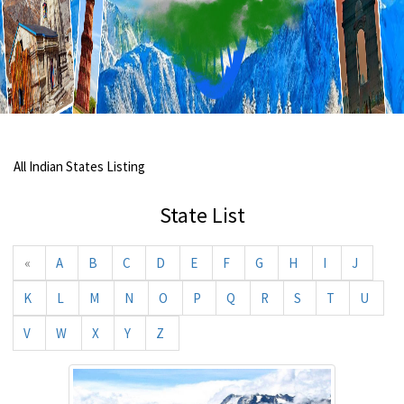
All Indian States Listing
State List
«
A
B
C
D
E
F
G
H
I
J
K
L
M
N
O
P
Q
R
S
T
U
V
W
X
Y
Z