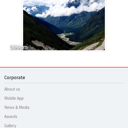
Sikkim
Corporate
About us
Mobile App
News & Media
Awards
Gallery