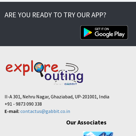
ARE YOU READY TO TRY OUR APP?
II-A 301, Nehru Nagar, Ghaziabad, UP-201001, India
+91 - 9873 090 338
E-mail:
contactus@gabbit.co.in
Our Associates