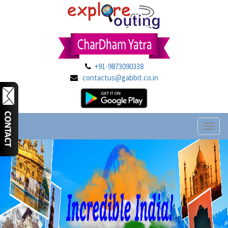
+91-9873090338
contactus@gabbit.co.in
Toggl
naviga