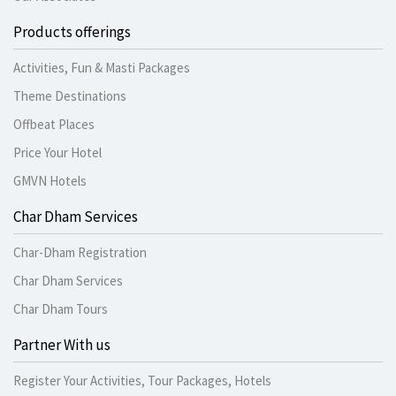
Products offerings
Activities, Fun & Masti Packages
Theme Destinations
Offbeat Places
Price Your Hotel
GMVN Hotels
Char Dham Services
Char-Dham Registration
Char Dham Services
Char Dham Tours
Partner With us
Register Your Activities, Tour Packages, Hotels