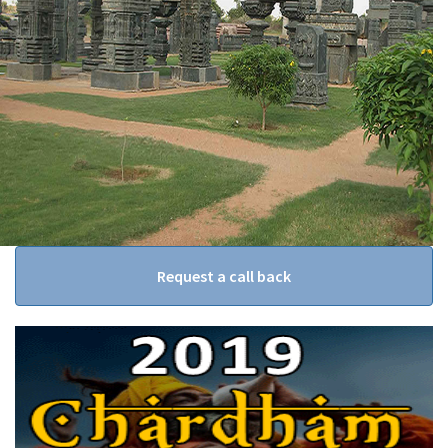
Request a call back