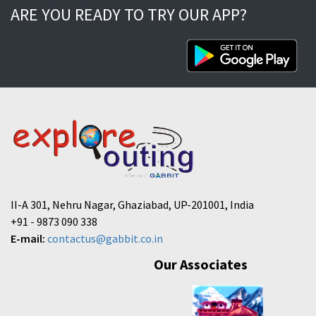
ARE YOU READY TO TRY OUR APP?
II-A 301, Nehru Nagar, Ghaziabad, UP-201001, India
+91 - 9873 090 338
E-mail:
contactus@gabbit.co.in
Our Associates