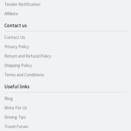
Tender Notification
Affiliate
Contact us
Contact Us
Privacy Policy
Return and Refund Policy
Shipping Policy
Terms and Conditions
Useful links
Blog
Write For Us
Driving Tips
Travel Forum