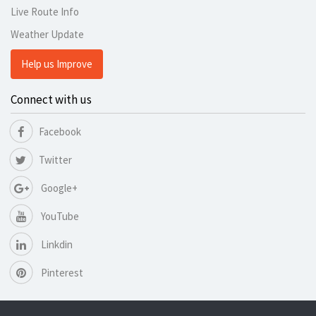
Live Route Info
Weather Update
Help us Improve
Connect with us
Facebook
Twitter
Google+
YouTube
Linkdin
Pinterest