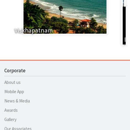
D
Y
Viskhapatnam
B
I
Corporate
About us
Mobile App
News & Media
Awards
Gallery
Our Associates