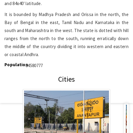
and 84o40' latitude.
It is bounded by Madhya Pradesh and Orissa in the north, the
Bay of Bengal in the east, Tamil Nadu and Karnataka in the
south and Maharashtra in the west. The state is dotted with hill
ranges from the north to the south, running erratically down
the middle of the country dividing it into western and eastern
or coastal Andhra.
Population
84580777
Cities