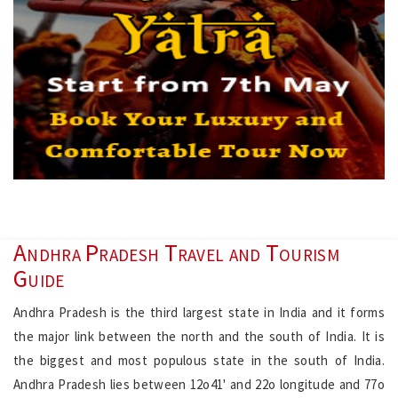
Andhra Pradesh Travel and Tourism
Guide
Andhra Pradesh is the third largest state in India and it forms
the major link between the north and the south of India. It is
the biggest and most populous state in the south of India.
Andhra Pradesh lies between 12o41' and 22o longitude and 77o