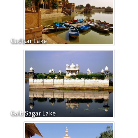
Gadisar Lake
Gaib Sagar Lake