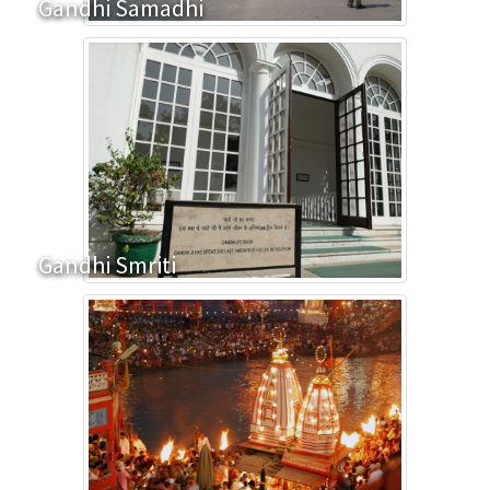
Gandhi Samadhi
Gandhi Smriti