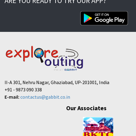
ARE YOU READY TO TRY OUR APP?
II-A 301, Nehru Nagar, Ghaziabad, UP-201001, India
+91 - 9873 090 338
E-mail:
contactus@gabbit.co.in
Our Associates