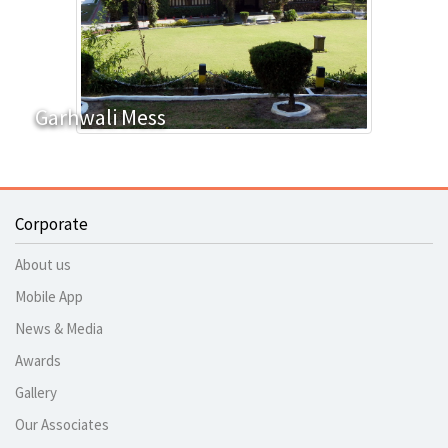
Garhwali Mess
Corporate
About us
Mobile App
News & Media
Awards
Gallery
Our Associates