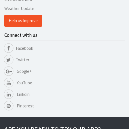
Weather Update
Help us Improve
Connect with us
Facebook
Twitter
Google+
YouTube
Linkdin
Pinterest