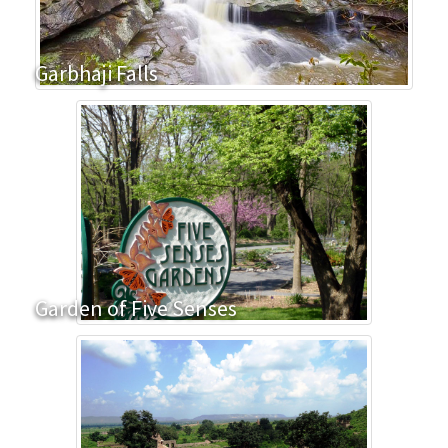
Garbhaji Falls
Garden of Five Senses