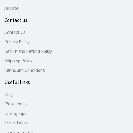
Affiliate
Contact us
Contact Us
Privacy Policy
Return and Refund Policy
Shipping Policy
Terms and Conditions
Useful links
Blog
Write For Us
Driving Tips
Travel Forum
Live Route Info