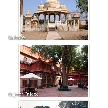
Gaitore
Gajner Palace