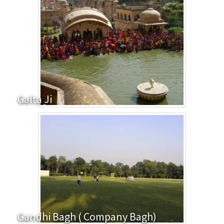
Galta Ji
Gandhi Bagh ( Company Bagh)