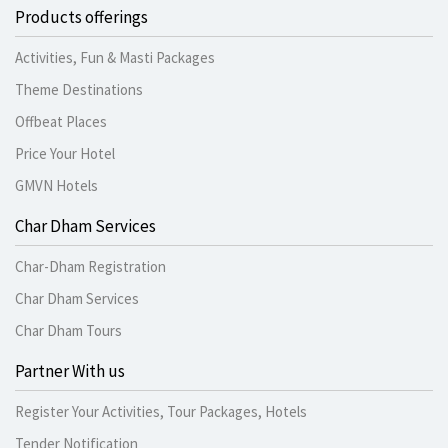
Products offerings
Activities, Fun & Masti Packages
Theme Destinations
Offbeat Places
Price Your Hotel
GMVN Hotels
Char Dham Services
Char-Dham Registration
Char Dham Services
Char Dham Tours
Partner With us
Register Your Activities, Tour Packages, Hotels
Tender Notification