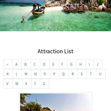
Attraction List
«
A
B
C
D
E
F
G
H
I
J
K
L
M
N
O
P
Q
R
S
T
U
V
W
X
Y
Z