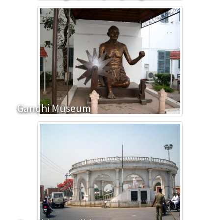
Gandhi Museum