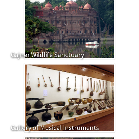
Gajner Wildlife Sanctuary
Gallery of Musical Instruments