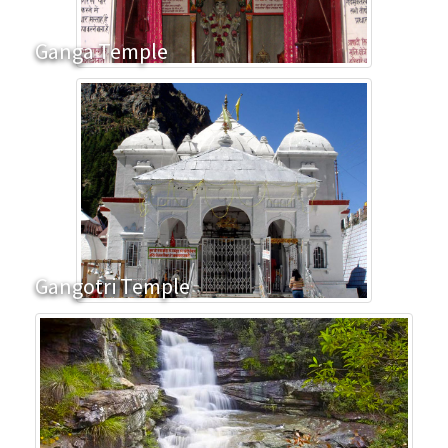
Ganga Temple
Gangotri Temple