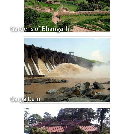
Gardens of Bhangarh
Garga Dam