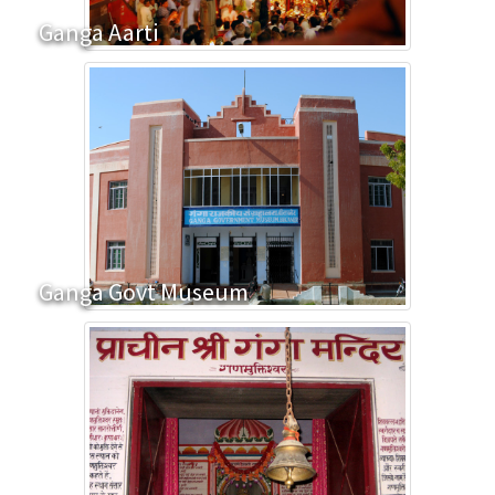
Ganga Aarti
Ganga Govt Museum