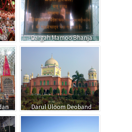
hib
Dargah Mamoo Bhanja
dan
Darul Uloom Deoband