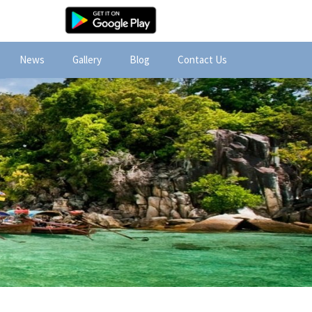
News
Gallery
Blog
Contact Us