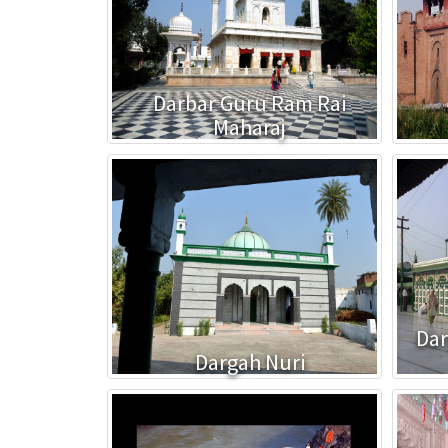
Darbar Guru Ram Rai
Maharaj
Dar
Dargah Nuri