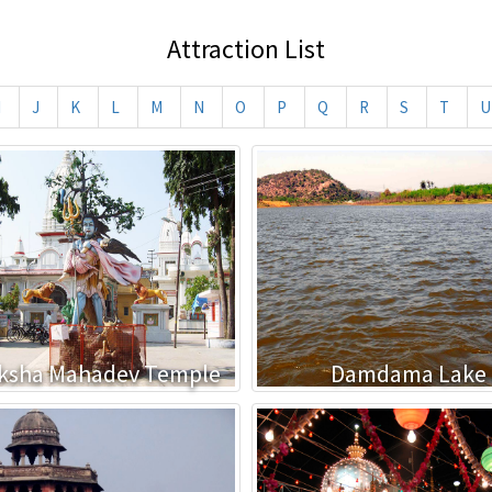
Attraction List
I
J
K
L
M
N
O
P
Q
R
S
T
U
ksha Mahadev Temple
Damdama Lake