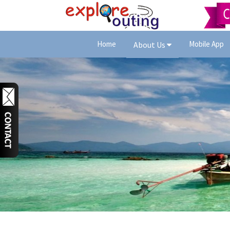
Home
Mobile App
About Us