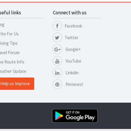
seful links
Connect with us
log
Facebook
ite For Us
Twitter
iving Tips
Google+
avel Forum
YouTube
ve Route Info
eather Update
Linkdin
Help us Improve
Pinterest