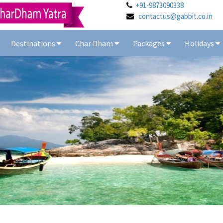
+91-9873090338
contactus@gabbit.co.in
Destinations
Char Dham
Packages
Holidays