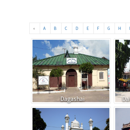
«
A
B
C
D
E
F
G
H
Dagashai
Da