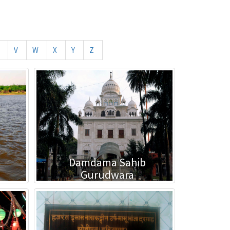
V
W
X
Y
Z
Damdama Sahib
Gurudwara