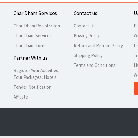
Char Dham Services
Contact us
U
Char-Dham Registration
Contact Us
B
Char Dham Services
Privacy Policy
Wr
Char Dham Tours
Return and Refund Policy
Dr
Shipping Policy
Tr
Partner With us
Terms and Conditions
Li
Register Your Activities,
W
Tour Packages, Hotels
Tender Notification
Affiliate