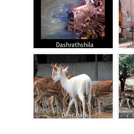
Dashrathshila
Deer Park