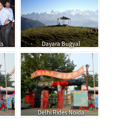
ls
Dayara Bugyal
Delhi Rides Noida