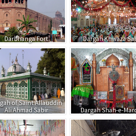
Darbhanga Fort
Dargah Khwaza Sa
gah of Saint Allauddin
Ali Ahmad Sabir
Dargah Shah-e-Mar