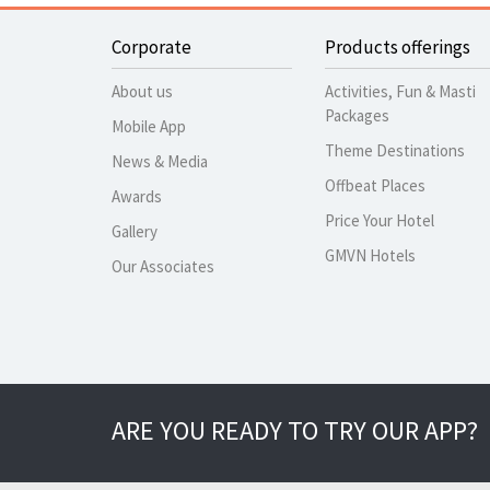
Corporate
Products offerings
About us
Activities, Fun & Masti
Packages
Mobile App
Theme Destinations
News & Media
Offbeat Places
Awards
Price Your Hotel
Gallery
GMVN Hotels
Our Associates
ARE YOU READY TO TRY OUR APP?