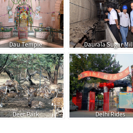
Dau Temple
Daurala Sugar Mil
Deer Park
Delhi Rides