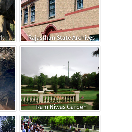
rk
Rajasthan State Archives
Ram Niwas Garden