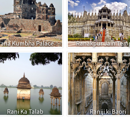
ana Kumbha Palace
Ranakpur Jain Tem
Rani Ka Talab
Raniji ki Baori