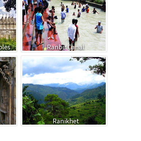
ples
Ranbir Canal
Ranikhet