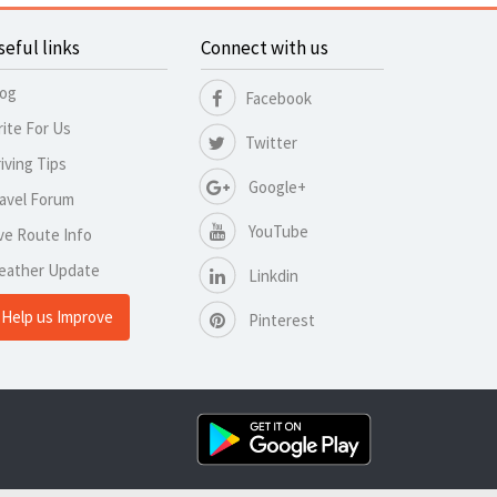
seful links
Connect with us
log
Facebook
ite For Us
Twitter
iving Tips
Google+
avel Forum
YouTube
ve Route Info
eather Update
Linkdin
Help us Improve
Pinterest