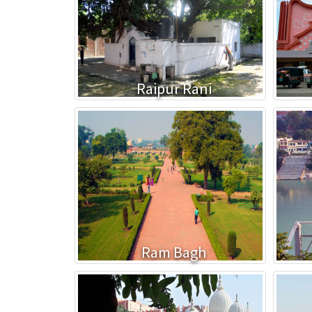
Raipur Rani
Ram Bagh