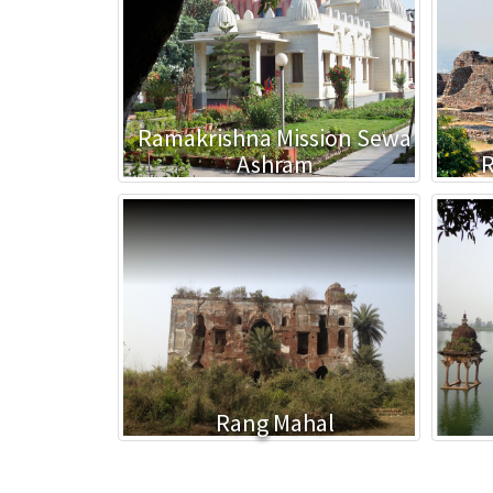
Ramakrishna Mission Sewa
Ashram
R
Rang Mahal