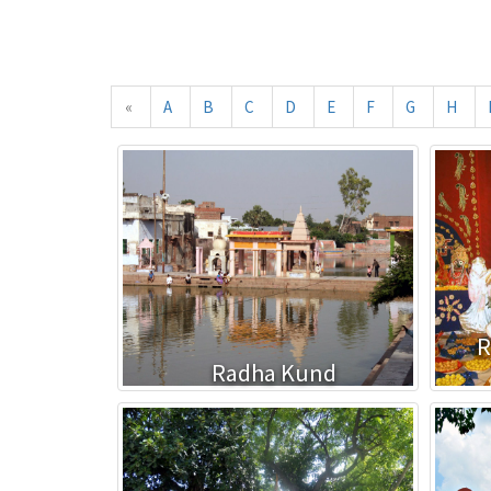
«
A
B
C
D
E
F
G
H
R
Radha Kund