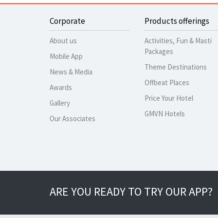
Corporate
Products offerings
About us
Activities, Fun & Masti
Packages
Mobile App
Theme Destinations
News & Media
Offbeat Places
Awards
Price Your Hotel
Gallery
GMVN Hotels
Our Associates
ARE YOU READY TO TRY OUR APP?