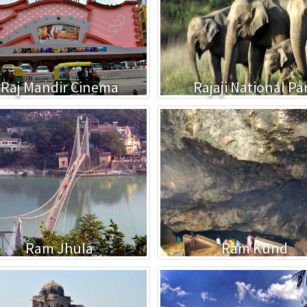
Raj Mandir Cinema
Rajaji National Pa
Ram Jhula
Ram Kund