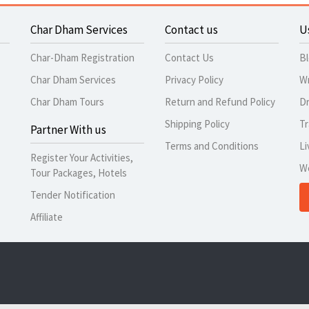
Char Dham Services
Contact us
U
Char-Dham Registration
Contact Us
B
Char Dham Services
Privacy Policy
Wr
Char Dham Tours
Return and Refund Policy
Dr
Shipping Policy
Tr
Partner With us
Terms and Conditions
Li
Register Your Activities,
W
Tour Packages, Hotels
Tender Notification
Affiliate