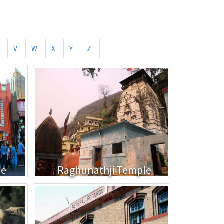
V
W
X
Y
Z
le
Raghunathji Temple