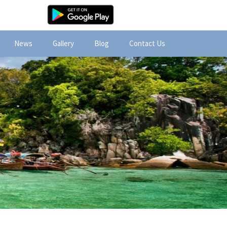
News
Gallery
Blog
Contact Us