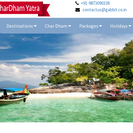
+91-9873090338
contactus@gabbit.co.in
Destinations
Char Dham
Packages
Holidays