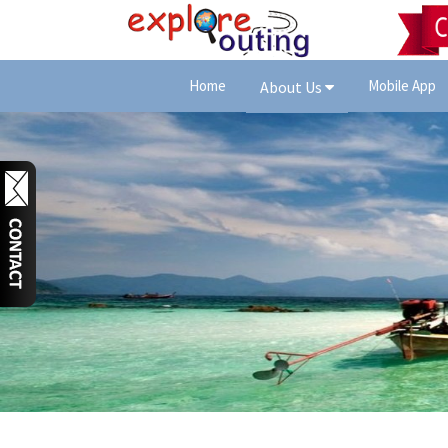
Home
Mobile App
About Us