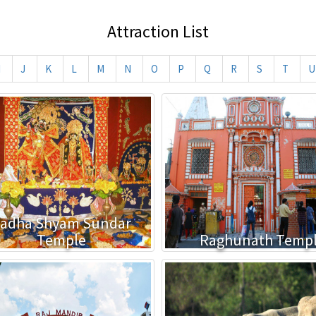
Attraction List
I
J
K
L
M
N
O
P
Q
R
S
T
U
adha Shyam Sundar
Temple
Raghunath Temp