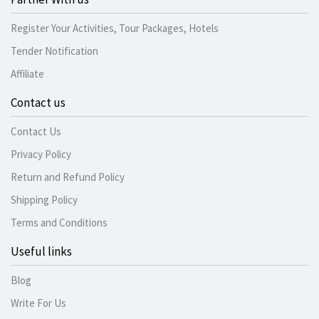
Register Your Activities, Tour Packages, Hotels
Tender Notification
Affiliate
Contact us
Contact Us
Privacy Policy
Return and Refund Policy
Shipping Policy
Terms and Conditions
Useful links
Blog
Write For Us