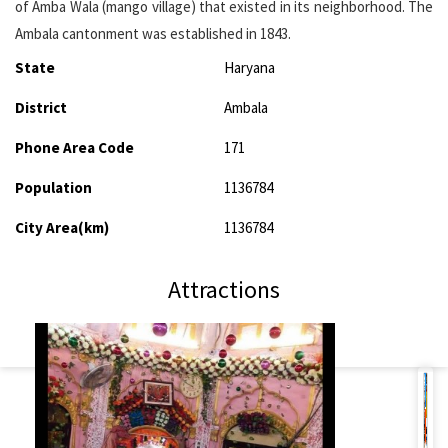
of Amba Wala (mango village) that existed in its neighborhood. The
Ambala cantonment was established in 1843.
State
Haryana
District
Ambala
Phone Area Code
171
Population
1136784
City Area(km)
1136784
Attractions