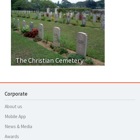
The Christian Cemetery
Corporate
About us
Mobile App
News & Media
Awards