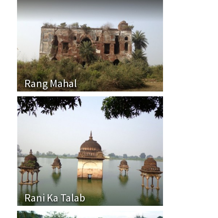
Rang Mahal
Rani Ka Talab