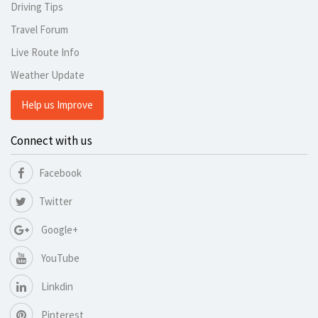
Driving Tips
Travel Forum
Live Route Info
Weather Update
Help us Improve
Connect with us
Facebook
Twitter
Google+
YouTube
Linkdin
Pinterest