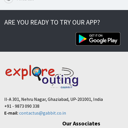
ARE YOU READY TO TRY OUR APP?
II-A 301, Nehru Nagar, Ghaziabad, UP-201001, India
+91 - 9873 090 338
E-mail:
contactus@gabbit.co.in
Our Associates