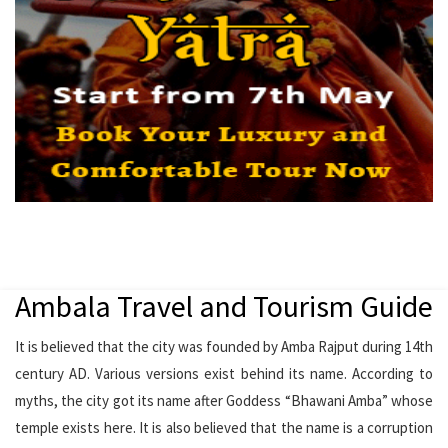
Ambala Travel and Tourism Guide
It is believed that the city was founded by Amba Rajput during 14th
century AD. Various versions exist behind its name. According to
myths, the city got its name after Goddess “Bhawani Amba” whose
temple exists here. It is also believed that the name is a corruption