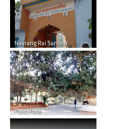
Navrang Rai Sarovar
Patel Park