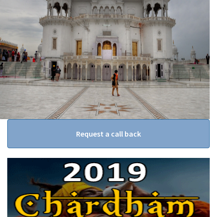
Request a call back