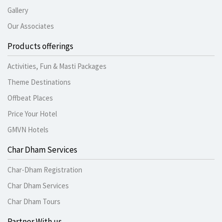
Gallery
Our Associates
Products offerings
Activities, Fun & Masti Packages
Theme Destinations
Offbeat Places
Price Your Hotel
GMVN Hotels
Char Dham Services
Char-Dham Registration
Char Dham Services
Char Dham Tours
Partner With us