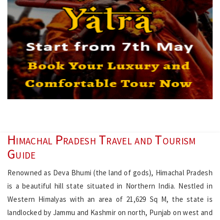
Himachal Pradesh Travel and Tourism
Guide
Renowned as Deva Bhumi (the land of gods), Himachal Pradesh
is a beautiful hill state situated in Northern India. Nestled in
Western Himalyas with an area of 21,629 Sq M, the state is
landlocked by Jammu and Kashmir on north, Punjab on west and