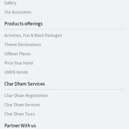
Gallery
Our Associates
Products offerings
Activities, Fun & Masti Packages
Theme Destinations
Offbeat Places
Price Your Hotel
GMVN Hotels
Char Dham Services
Char-Dham Registration
Char Dham Services
Char Dham Tours
Partner With us