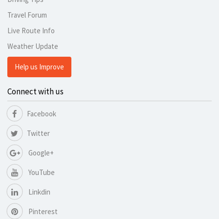
Travel Forum
Live Route Info
Weather Update
Help us Improve
Connect with us
Facebook
Twitter
Google+
YouTube
Linkdin
Pinterest