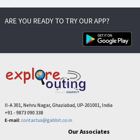
ARE YOU READY TO TRY OUR APP?
II-A 301, Nehru Nagar, Ghaziabad, UP-201001, India
+91 - 9873 090 338
E-mail:
contactus@gabbit.co.in
Our Associates