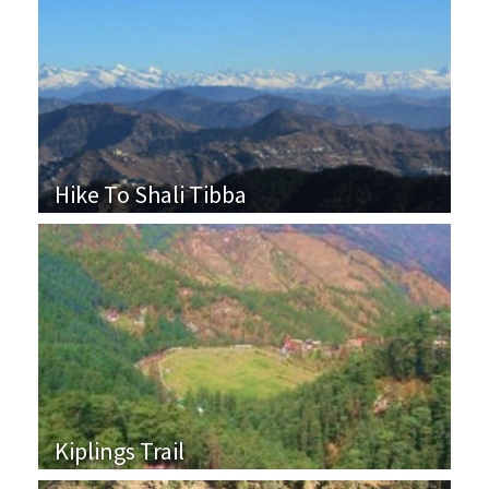
Hike To Shali Tibba
Kiplings Trail