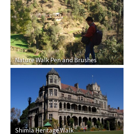
Nature Walk Pen and Brushes
Shimla Heritage Walk