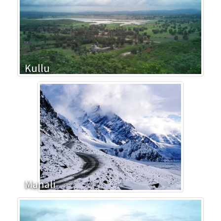
Kullu
Manali