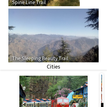
Spine Line Trail
The Sleeping Beauty Trail
Cities