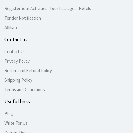
Register Your Activities, Tour Packages, Hotels
Tender Notification
Affiliate
Contact us
Contact Us
Privacy Policy
Return and Refund Policy
Shipping Policy
Terms and Conditions
Useful links
Blog
Write For Us
Driving Tips