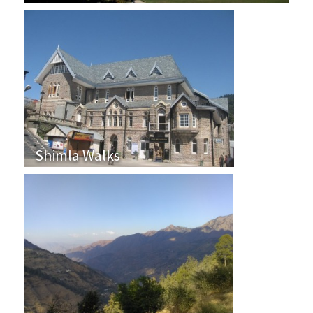
Shimla Walks