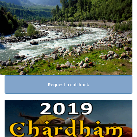
Request a call back