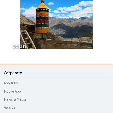
Solan
Corporate
About us
Mobile App
News & Media
Awards