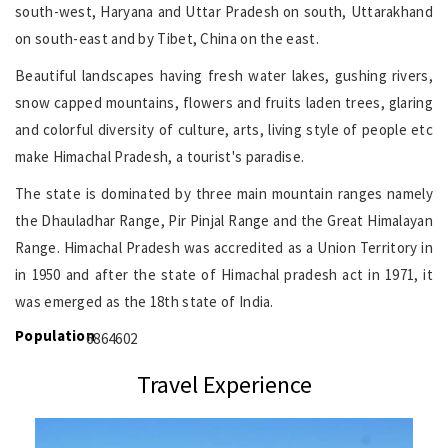
south-west, Haryana and Uttar Pradesh on south, Uttarakhand
on south-east and by Tibet, China on the east.
Beautiful landscapes having fresh water lakes, gushing rivers,
snow capped mountains, flowers and fruits laden trees, glaring
and colorful diversity of culture, arts, living style of people etc
make Himachal Pradesh, a tourist's paradise.
The state is dominated by three main mountain ranges namely
the Dhauladhar Range, Pir Pinjal Range and the Great Himalayan
Range. Himachal Pradesh was accredited as a Union Territory in
in 1950 and after the state of Himachal pradesh act in 1971, it
was emerged as the 18th state of India.
Population
6864602
Travel Experience