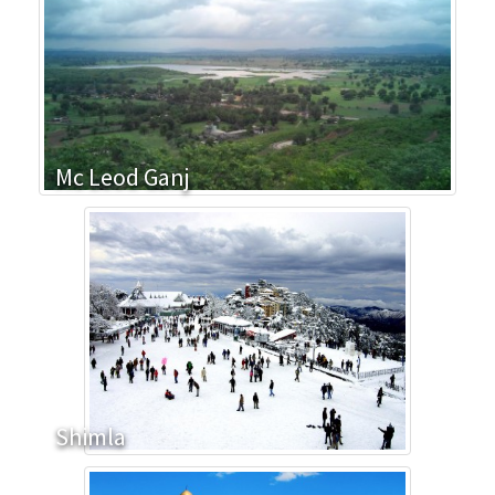
Mc Leod Ganj
Shimla