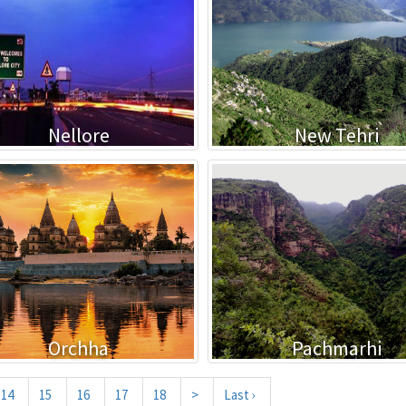
Nellore
New Tehri
Orchha
Pachmarhi
14
15
16
17
18
>
Last ›