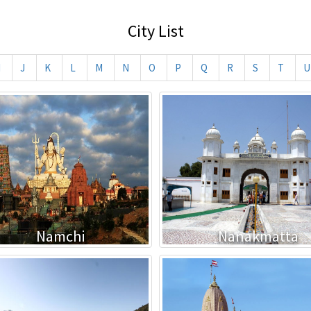
City List
I
J
K
L
M
N
O
P
Q
R
S
T
U
Namchi
Nanakmatta