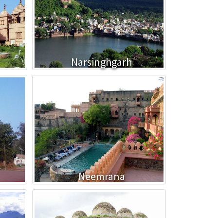
Narsinghgarh
Neemrana