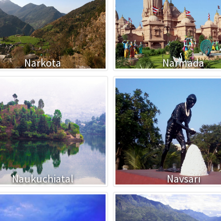
Narkota
Narmada
Naukuchiatal
Navsari