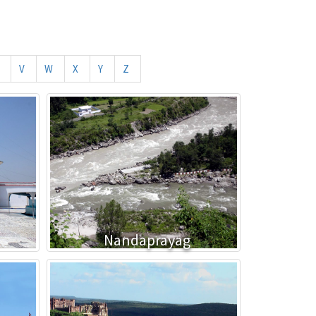
V
W
X
Y
Z
Nandaprayag