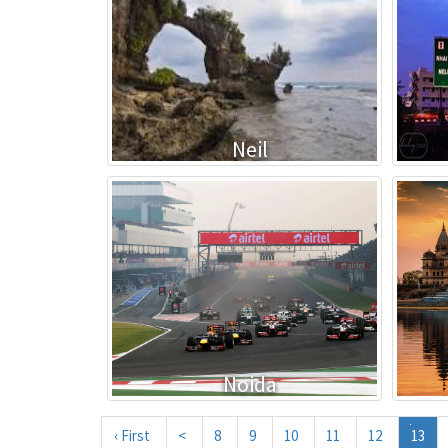
Neil
Noida
‹ First
<
8
9
10
11
12
13