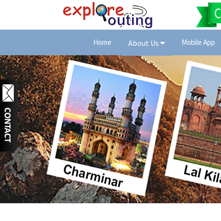
Home
Mobile App
About Us