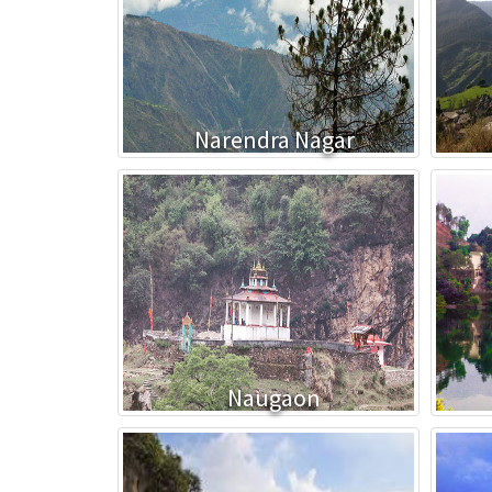
Narendra Nagar
Naugaon