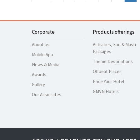
Corporate
Products offerings
About us
Activities, Fun & Masti
Packages
Mobile App
Theme Destinations
News & Media
Offbeat Places
Awards
Price Your Hotel
Gallery
GMVN Hotels
Our Associates