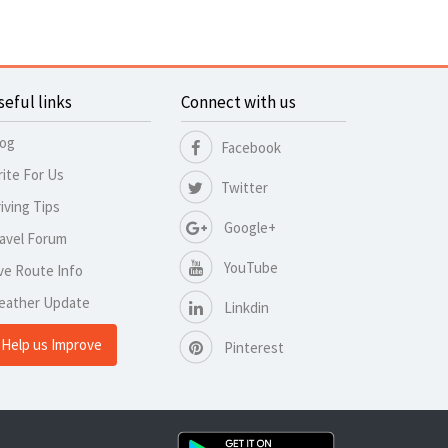
seful links
Connect with us
log
Facebook
ite For Us
Twitter
iving Tips
Google+
avel Forum
YouTube
ve Route Info
eather Update
Linkdin
Help us Improve
Pinterest