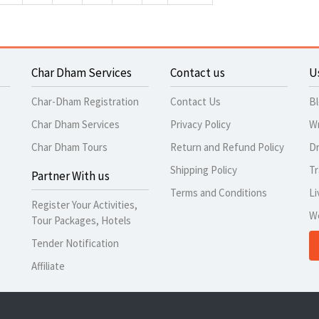
Char Dham Services
Contact us
U
Char-Dham Registration
Contact Us
B
Char Dham Services
Privacy Policy
Wr
Char Dham Tours
Return and Refund Policy
Dr
Shipping Policy
Tr
Partner With us
Terms and Conditions
Li
Register Your Activities,
W
Tour Packages, Hotels
Tender Notification
Affiliate