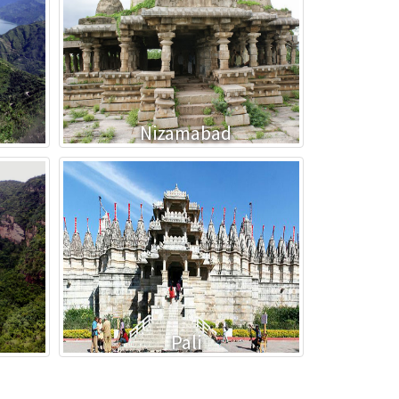
Nizamabad
Pali