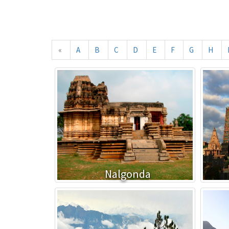
«
A
B
C
D
E
F
G
H
Nalgonda