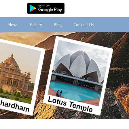
News
Gallery
Blog
Contact Us