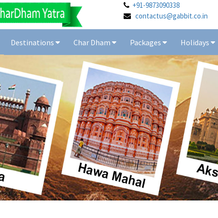
+91-9873090338
contactus@gabbit.co.in
Destinations
Char Dham
Packages
Holidays